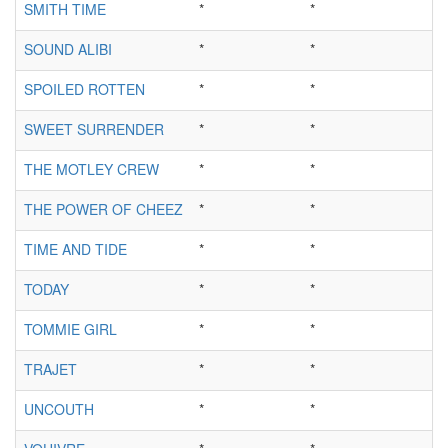
SMITH TIME
*
*
SOUND ALIBI
*
*
SPOILED ROTTEN
*
*
SWEET SURRENDER
*
*
THE MOTLEY CREW
*
*
THE POWER OF CHEEZ
*
*
TIME AND TIDE
*
*
TODAY
*
*
TOMMIE GIRL
*
*
TRAJET
*
*
UNCOUTH
*
*