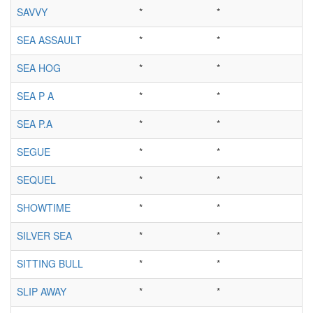
SAVVY
*
*
SEA ASSAULT
*
*
SEA HOG
*
*
SEA P A
*
*
SEA P.A
*
*
SEGUE
*
*
SEQUEL
*
*
SHOWTIME
*
*
SILVER SEA
*
*
SITTING BULL
*
*
SLIP AWAY
*
*