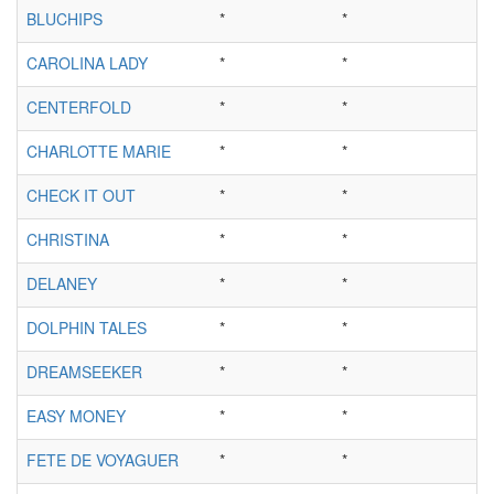
BLUCHIPS
*
*
CAROLINA LADY
*
*
CENTERFOLD
*
*
CHARLOTTE MARIE
*
*
CHECK IT OUT
*
*
CHRISTINA
*
*
DELANEY
*
*
DOLPHIN TALES
*
*
DREAMSEEKER
*
*
EASY MONEY
*
*
FETE DE VOYAGUER
*
*