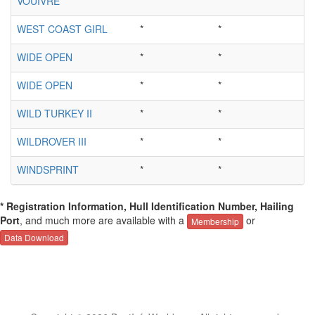
VOUIVRE
*
*
WEST COAST GIRL
*
*
WIDE OPEN
*
*
WIDE OPEN
*
*
WILD TURKEY II
*
*
WILDROVER III
*
*
WINDSPRINT
*
*
* Registration Information, Hull Identification Number, Hailing
Port
, and much more are available with a
or
Membership
Data Download