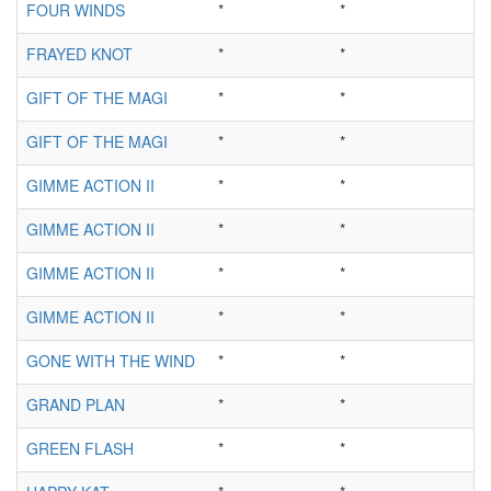
FOUR WINDS
*
*
FRAYED KNOT
*
*
GIFT OF THE MAGI
*
*
GIFT OF THE MAGI
*
*
GIMME ACTION II
*
*
GIMME ACTION II
*
*
GIMME ACTION II
*
*
GIMME ACTION II
*
*
GONE WITH THE WIND
*
*
GRAND PLAN
*
*
GREEN FLASH
*
*