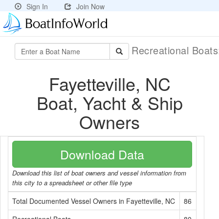
Sign In
Join Now
Recreational Boat
Fayetteville, NC
Boat, Yacht & Ship
Owners
Download Data
Download this list of boat owners and vessel information from
this city to a spreadsheet or other file type
Total Documented Vessel Owners in Fayetteville, NC
86