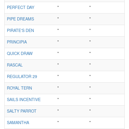
PERFECT DAY
*
*
PIPE DREAMS
*
*
PIRATE'S DEN
*
*
PRINCIPIA
*
*
QUICK DRAW
*
*
RASCAL
*
*
REGULATOR 29
*
*
ROYAL TERN
*
*
SAILS INCENTIVE
*
*
SALTY PARROT
*
*
SAMANTHA
*
*