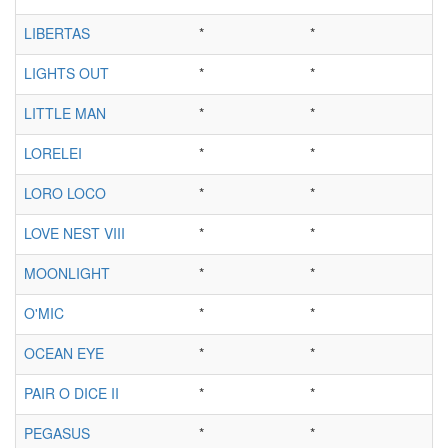
LIBERTAS
*
*
LIGHTS OUT
*
*
LITTLE MAN
*
*
LORELEI
*
*
LORO LOCO
*
*
LOVE NEST VIII
*
*
MOONLIGHT
*
*
O'MIC
*
*
OCEAN EYE
*
*
PAIR O DICE II
*
*
PEGASUS
*
*