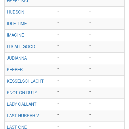
HAPPY KAT
*
*
HUDSON
*
*
IDLE TIME
*
*
IMAGINE
*
*
ITS ALL GOOD
*
*
JUDIANNA
*
*
KEEPER
*
*
KESSELSCHLACHT
*
*
KNOT ON DUTY
*
*
LADY GALLANT
*
*
LAST HURRAH V
*
*
LAST ONE
*
*