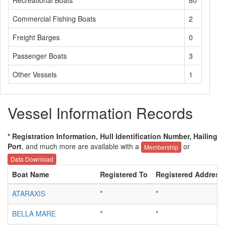
Recreational Boats
80
Commercial Fishing Boats
2
Freight Barges
0
Passenger Boats
3
Other Vessels
1
Vessel Information Records
* Registration Information, Hull Identification Number, Hailing
Port
, and much more are available with a
or
Membership
Data Download
Boat Name
Registered To
Registered Address
ATARAXIS
*
*
BELLA MARE
*
*