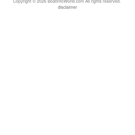
Copyright © 2026 BoatInfoWorld.com All rights reserved.
disclaimer