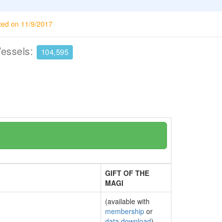
ted on 11/9/2017
Vessels:
104,595
GIFT OF THE
MAGI
(available with
membership
or
data download
)