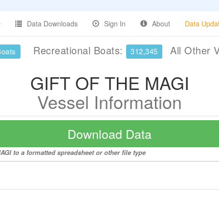
Data Downloads
Sign In
About
Data Upda
Recreational Boats:
All Other 
Boats
312,345
GIFT OF THE MAGI
Vessel Information
Download Data
GI to a formatted spreadsheet or other file type