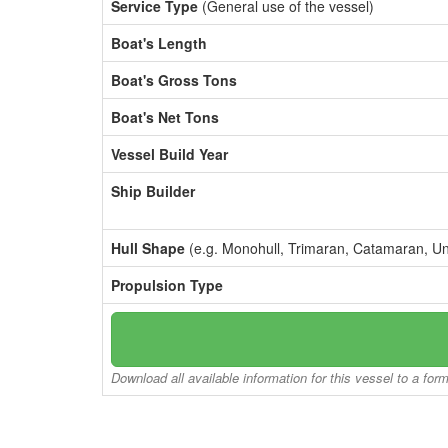
Service Type
(General use of the vessel)
Boat's Length
Boat's Gross Tons
Boat's Net Tons
Vessel Build Year
Ship Builder
Hull Shape
(e.g. Monohull, Trimaran, Catamaran, U
Propulsion Type
Download all available information for this vessel to a for