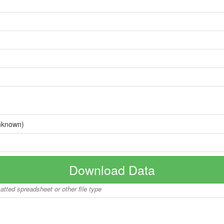
nknown)
Download Data
matted spreadsheet or other file type