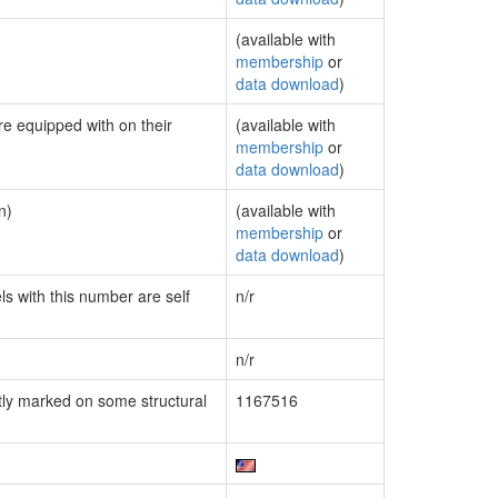
(available with
membership
or
data download
)
re equipped with on their
(available with
membership
or
data download
)
n)
(available with
membership
or
data download
)
ls with this number are self
n/r
n/r
ly marked on some structural
1167516