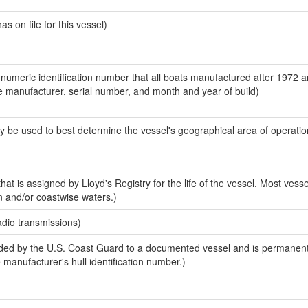
 on file for this vessel)
-numeric identification number that all boats manufactured after 1972 a
the manufacturer, serial number, and month and year of build)
y be used to best determine the vessel's geographical area of operatio
at is assigned by Lloyd's Registry for the life of the vessel. Most vesse
n and/or coastwise waters.)
adio transmissions)
ed by the U.S. Coast Guard to a documented vessel and is permanent
e manufacturer's hull identification number.)