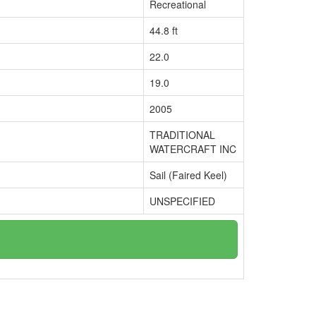
Recreational
44.8 ft
22.0
19.0
2005
TRADITIONAL
WATERCRAFT INC
Sail (Faired Keel)
UNSPECIFIED