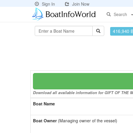
Sign In
Join Now
Search
416,940 
Download all available information for GIFT OF THE MA
Boat Name
Boat Owner
(Managing owner of the vessel)