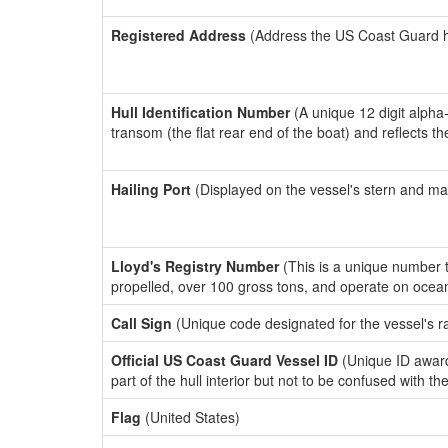
Registered Address
(Address the US Coast Guard has
Hull Identification Number
(A unique 12 digit alpha
transom (the flat rear end of the boat) and reflects 
Hailing Port
(Displayed on the vessel's stern and ma
Lloyd's Registry Number
(This is a unique number th
propelled, over 100 gross tons, and operate on ocea
Call Sign
(Unique code designated for the vessel's r
Official US Coast Guard Vessel ID
(Unique ID award
part of the hull interior but not to be confused with th
Flag
(United States)