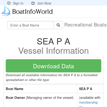
Sign In
Join Now
Recreational Boat
SEA P A
Vessel Information
Download Data
Download all available information for SEA P A to a formatted
spreadsheet or other file type
Boat Name
SEA P A
Boat Owner
(Managing owner of the vessel)
(available with
membership