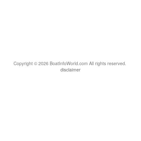
Copyright © 2026 BoatInfoWorld.com All rights reserved.
disclaimer