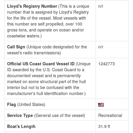
Lloyd's Registry Number
(This is a unique
n/r
number that is assigned by Lloyd's Registry
for the life of the vessel. Most vessels with
this number are self propelled, over 100
gross tons, and operate on ocean and/or
coastwise waters.)
Call Sign
(Unique code designated for the
n/r
vessel's radio transmissions)
Official US Coast Guard Vessel ID
(Unique
1242773
ID awarded by the U.S. Coast Guard to a
documented vessel and is permanently
marked on some structural part of the hull
interior but not to be confused with the
manufacturer's hull identification number.)
Flag
(United States)
Service Type
(General use of the vessel)
Recreational
Boat's Length
31.9 ft