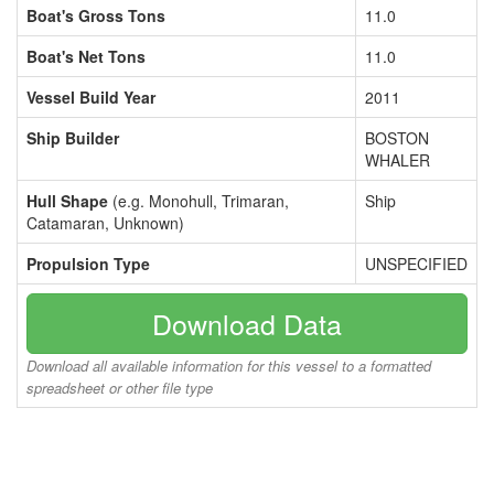
Boat's Gross Tons
11.0
Boat's Net Tons
11.0
Vessel Build Year
2011
Ship Builder
BOSTON
WHALER
Hull Shape
(e.g. Monohull, Trimaran,
Ship
Catamaran, Unknown)
Propulsion Type
UNSPECIFIED
Download Data
Download all available information for this vessel to a formatted
spreadsheet or other file type