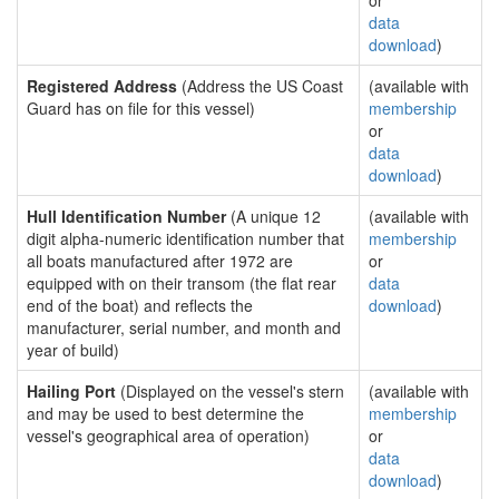
or
data
download
)
Registered Address
(Address the US Coast
(available with
Guard has on file for this vessel)
membership
or
data
download
)
Hull Identification Number
(A unique 12
(available with
digit alpha-numeric identification number that
membership
all boats manufactured after 1972 are
or
equipped with on their transom (the flat rear
data
end of the boat) and reflects the
download
)
manufacturer, serial number, and month and
year of build)
Hailing Port
(Displayed on the vessel's stern
(available with
and may be used to best determine the
membership
vessel's geographical area of operation)
or
data
download
)