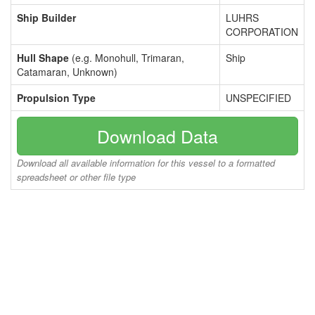
Ship Builder
LUHRS
CORPORATION
Hull Shape
(e.g. Monohull, Trimaran,
Ship
Catamaran, Unknown)
Propulsion Type
UNSPECIFIED
Download Data
Download all available information for this vessel to a formatted
spreadsheet or other file type