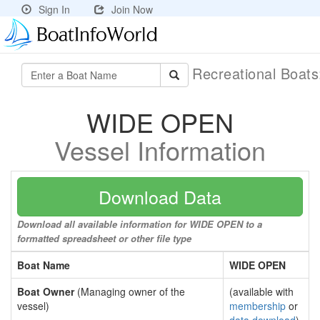
Sign In
Join Now
Recreational Boat
WIDE OPEN
Vessel Information
Download Data
Download all available information for WIDE OPEN to a
formatted spreadsheet or other file type
Boat Name
WIDE OPEN
Boat Owner
(Managing owner of the
(available with
vessel)
membership
or