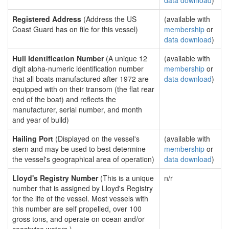
data download
)
Registered Address
(Address the US
(available with
Coast Guard has on file for this vessel)
membership
or
data download
)
Hull Identification Number
(A unique 12
(available with
digit alpha-numeric identification number
membership
or
that all boats manufactured after 1972 are
data download
)
equipped with on their transom (the flat rear
end of the boat) and reflects the
manufacturer, serial number, and month
and year of build)
Hailing Port
(Displayed on the vessel's
(available with
stern and may be used to best determine
membership
or
the vessel's geographical area of operation)
data download
)
Lloyd's Registry Number
(This is a unique
n/r
number that is assigned by Lloyd's Registry
for the life of the vessel. Most vessels with
this number are self propelled, over 100
gross tons, and operate on ocean and/or