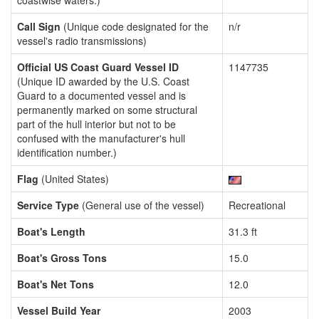
coastwise waters.)
Call Sign
(Unique code designated for the
n/r
vessel's radio transmissions)
Official US Coast Guard Vessel ID
1147735
(Unique ID awarded by the U.S. Coast
Guard to a documented vessel and is
permanently marked on some structural
part of the hull interior but not to be
confused with the manufacturer's hull
identification number.)
Flag
(United States)
Service Type
(General use of the vessel)
Recreational
Boat's Length
31.3 ft
Boat's Gross Tons
15.0
Boat's Net Tons
12.0
Vessel Build Year
2003