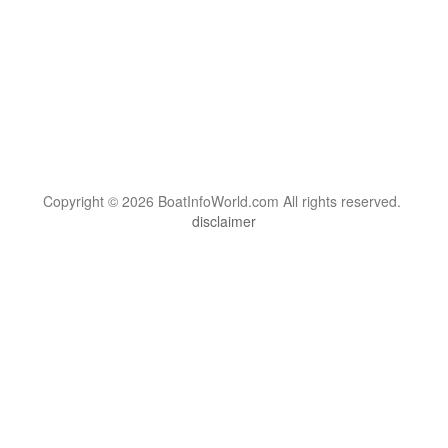
Copyright © 2026 BoatInfoWorld.com All rights reserved.
disclaimer