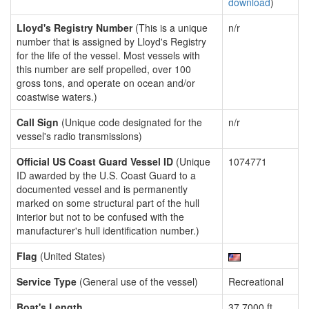
download
)
Lloyd's Registry Number
(This is a unique
n/r
number that is assigned by Lloyd's Registry
for the life of the vessel. Most vessels with
this number are self propelled, over 100
gross tons, and operate on ocean and/or
coastwise waters.)
Call Sign
(Unique code designated for the
n/r
vessel's radio transmissions)
Official US Coast Guard Vessel ID
(Unique
1074771
ID awarded by the U.S. Coast Guard to a
documented vessel and is permanently
marked on some structural part of the hull
interior but not to be confused with the
manufacturer's hull identification number.)
Flag
(United States)
Service Type
(General use of the vessel)
Recreational
Boat's Length
37.7000 ft