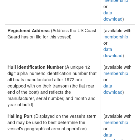
membership
or
data
download
)
Registered Address
(Address the US Coast
(available with
Guard has on file for this vessel)
membership
or
data
download
)
Hull Identification Number
(A unique 12
(available with
digit alpha-numeric identification number that
membership
all boats manufactured after 1972 are
or
equipped with on their transom (the flat rear
data
end of the boat) and reflects the
download
)
manufacturer, serial number, and month and
year of build)
Hailing Port
(Displayed on the vessel's stern
(available with
and may be used to best determine the
membership
vessel's geographical area of operation)
or
data