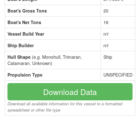
Boat's Gross Tons
20
Boat's Net Tons
16
Vessel Build Year
n/r
Ship Builder
n/r
Hull Shape
(e.g. Monohull, Trimaran,
Ship
Catamaran, Unknown)
Propulsion Type
UNSPECIFIED
Download Data
Download all available information for this vessel to a formatted
spreadsheet or other file type