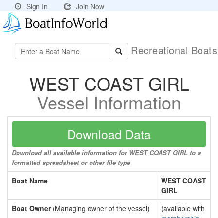
Sign In
Join Now
Recreational Boat
WEST COAST GIRL
Vessel Information
Download Data
Download all available information for WEST COAST GIRL to a
formatted spreadsheet or other file type
Boat Name
WEST COAST
GIRL
Boat Owner
(Managing owner of the vessel)
(available with