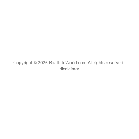
Copyright © 2026 BoatInfoWorld.com All rights reserved.
disclaimer