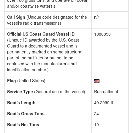
over 100 gross tons, and operate on ocean
and/or coastwise waters.)
Call Sign
(Unique code designated for the
n/r
vessel's radio transmissions)
Official US Coast Guard Vessel ID
1086853
(Unique ID awarded by the U.S. Coast
Guard to a documented vessel and is
permanently marked on some structural
part of the hull interior but not to be
confused with the manufacturer's hull
identification number.)
Flag
(United States)
Service Type
(General use of the vessel)
Recreational
Boat's Length
40.2999 ft
Boat's Gross Tons
24
Boat's Net Tons
19