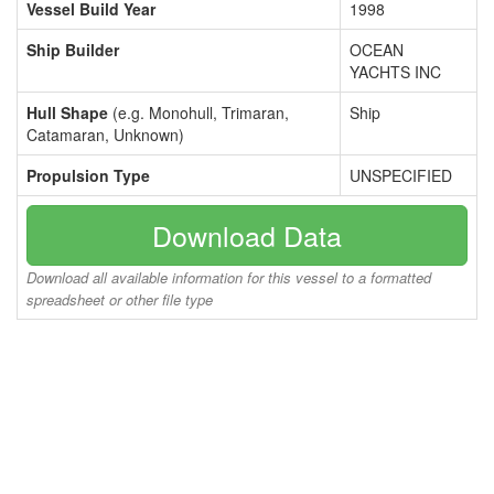
Vessel Build Year
1998
Ship Builder
OCEAN
YACHTS INC
Hull Shape
(e.g. Monohull, Trimaran,
Ship
Catamaran, Unknown)
Propulsion Type
UNSPECIFIED
Download Data
Download all available information for this vessel to a formatted
spreadsheet or other file type