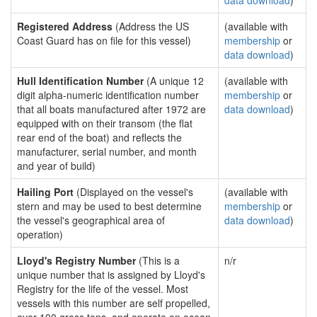
data download
)
Registered Address
(Address the US
(available with
Coast Guard has on file for this vessel)
membership
or
data download
)
Hull Identification Number
(A unique 12
(available with
digit alpha-numeric identification number
membership
or
that all boats manufactured after 1972 are
data download
)
equipped with on their transom (the flat
rear end of the boat) and reflects the
manufacturer, serial number, and month
and year of build)
Hailing Port
(Displayed on the vessel's
(available with
stern and may be used to best determine
membership
or
the vessel's geographical area of
data download
)
operation)
Lloyd's Registry Number
(This is a
n/r
unique number that is assigned by Lloyd's
Registry for the life of the vessel. Most
vessels with this number are self propelled,