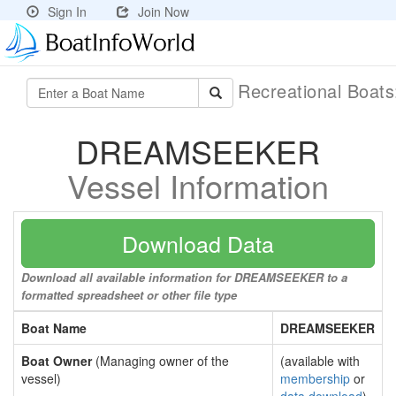
Sign In
Join Now
Recreational Boat
DREAMSEEKER
Vessel Information
Download Data
Download all available information for DREAMSEEKER to a
formatted spreadsheet or other file type
Boat Name
DREAMSEEKER
Boat Owner
(Managing owner of the
(available with
vessel)
membership
or