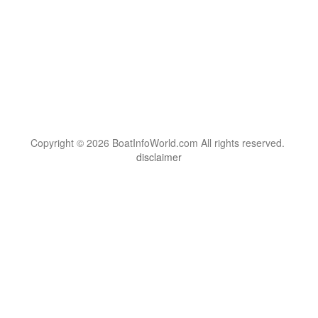
Copyright © 2026 BoatInfoWorld.com All rights reserved.
disclaimer