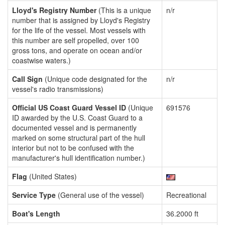
Lloyd's Registry Number
(This is a unique
n/r
number that is assigned by Lloyd's Registry
for the life of the vessel. Most vessels with
this number are self propelled, over 100
gross tons, and operate on ocean and/or
coastwise waters.)
Call Sign
(Unique code designated for the
n/r
vessel's radio transmissions)
Official US Coast Guard Vessel ID
(Unique
691576
ID awarded by the U.S. Coast Guard to a
documented vessel and is permanently
marked on some structural part of the hull
interior but not to be confused with the
manufacturer's hull identification number.)
Flag
(United States)
Service Type
(General use of the vessel)
Recreational
Boat's Length
36.2000 ft