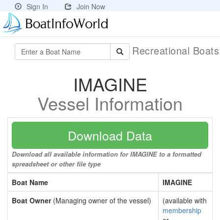
Sign In
Join Now
Recreational Boat
IMAGINE
Vessel Information
Download Data
Download all available information for IMAGINE to a formatted
spreadsheet or other file type
Boat Name
IMAGINE
Boat Owner
(Managing owner of the vessel)
(available with
membership