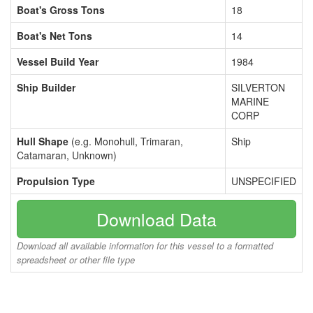
Boat's Gross Tons
18
Boat's Net Tons
14
Vessel Build Year
1984
Ship Builder
SILVERTON
MARINE
CORP
Hull Shape
(e.g. Monohull, Trimaran,
Ship
Catamaran, Unknown)
Propulsion Type
UNSPECIFIED
Download Data
Download all available information for this vessel to a formatted
spreadsheet or other file type