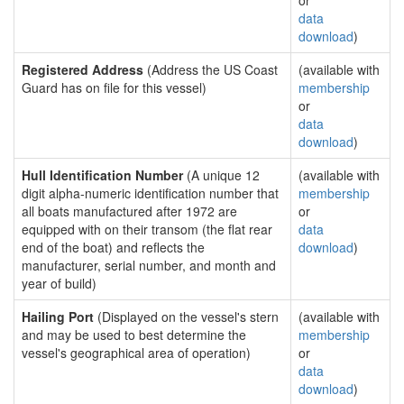
or
data
download
)
Registered Address
(Address the US Coast
(available with
Guard has on file for this vessel)
membership
or
data
download
)
Hull Identification Number
(A unique 12
(available with
digit alpha-numeric identification number that
membership
all boats manufactured after 1972 are
or
equipped with on their transom (the flat rear
data
end of the boat) and reflects the
download
)
manufacturer, serial number, and month and
year of build)
Hailing Port
(Displayed on the vessel's stern
(available with
and may be used to best determine the
membership
vessel's geographical area of operation)
or
data
download
)