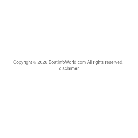
Copyright © 2026 BoatInfoWorld.com All rights reserved.
disclaimer