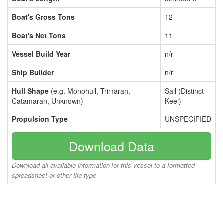
Boat's Gross Tons
12
Boat's Net Tons
11
Vessel Build Year
n/r
Ship Builder
n/r
Hull Shape
(e.g. Monohull, Trimaran,
Sail (Distinct
Catamaran, Unknown)
Keel)
Propulsion Type
UNSPECIFIED
Download Data
Download all available information for this vessel to a formatted
spreadsheet or other file type