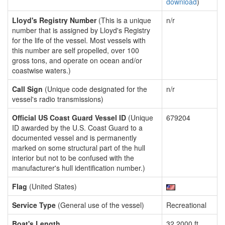
download
)
Lloyd's Registry Number
(This is a unique
n/r
number that is assigned by Lloyd's Registry
for the life of the vessel. Most vessels with
this number are self propelled, over 100
gross tons, and operate on ocean and/or
coastwise waters.)
Call Sign
(Unique code designated for the
n/r
vessel's radio transmissions)
Official US Coast Guard Vessel ID
(Unique
679204
ID awarded by the U.S. Coast Guard to a
documented vessel and is permanently
marked on some structural part of the hull
interior but not to be confused with the
manufacturer's hull identification number.)
Flag
(United States)
Service Type
(General use of the vessel)
Recreational
Boat's Length
32.2000 ft