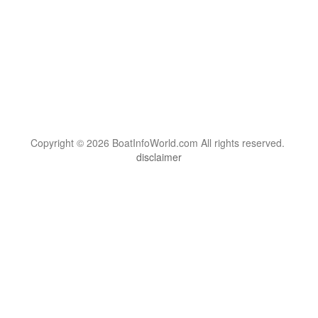
Copyright © 2026 BoatInfoWorld.com All rights reserved.
disclaimer