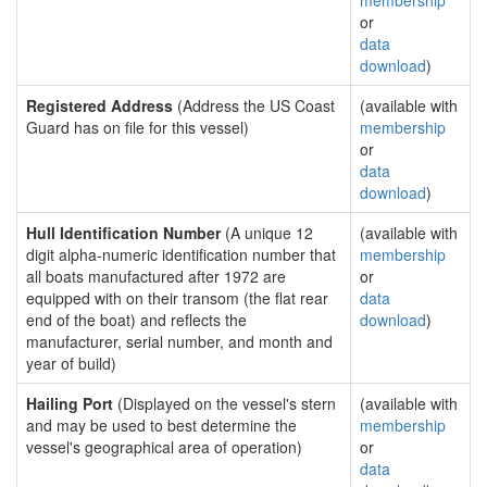
membership
or
data
download
)
Registered Address
(Address the US Coast
(available with
Guard has on file for this vessel)
membership
or
data
download
)
Hull Identification Number
(A unique 12
(available with
digit alpha-numeric identification number that
membership
all boats manufactured after 1972 are
or
equipped with on their transom (the flat rear
data
end of the boat) and reflects the
download
)
manufacturer, serial number, and month and
year of build)
Hailing Port
(Displayed on the vessel's stern
(available with
and may be used to best determine the
membership
vessel's geographical area of operation)
or
data