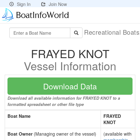
Sign In
Join Now
Recreational Boat
FRAYED KNOT
Vessel Information
Download Data
Download all available information for FRAYED KNOT to a
formatted spreadsheet or other file type
Boat Name
FRAYED
KNOT
Boat Owner
(Managing owner of the vessel)
(available with