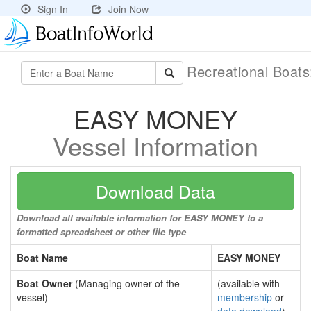
Sign In
Join Now
Recreational Boat
EASY MONEY
Vessel Information
Download Data
Download all available information for EASY MONEY to a
formatted spreadsheet or other file type
Boat Name
EASY MONEY
Boat Owner
(Managing owner of the
(available with
vessel)
membership
or