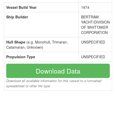
Vessel Build Year
1974
Ship Builder
BERTRAM
YACHT/DIVISION
OF WHITTAKER
CORPORATION
Hull Shape
(e.g. Monohull, Trimaran,
UNSPECIFIED
Catamaran, Unknown)
Propulsion Type
UNSPECIFIED
Download Data
Download all available information for this vessel to a formatted
spreadsheet or other file type