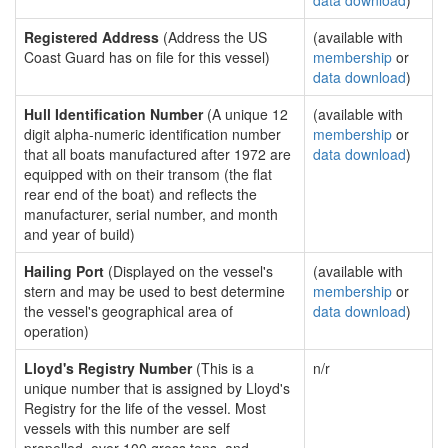
data download
)
Registered Address
(Address the US
(available with
Coast Guard has on file for this vessel)
membership
or
data download
)
Hull Identification Number
(A unique 12
(available with
digit alpha-numeric identification number
membership
or
that all boats manufactured after 1972 are
data download
)
equipped with on their transom (the flat
rear end of the boat) and reflects the
manufacturer, serial number, and month
and year of build)
Hailing Port
(Displayed on the vessel's
(available with
stern and may be used to best determine
membership
or
the vessel's geographical area of
data download
)
operation)
Lloyd's Registry Number
(This is a
n/r
unique number that is assigned by Lloyd's
Registry for the life of the vessel. Most
vessels with this number are self