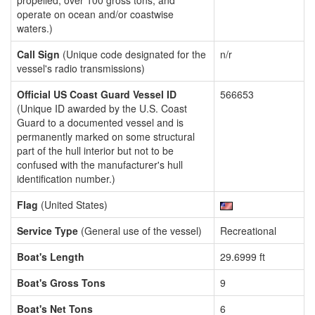
propelled, over 100 gross tons, and
operate on ocean and/or coastwise
waters.)
Call Sign
(Unique code designated for the
n/r
vessel's radio transmissions)
Official US Coast Guard Vessel ID
566653
(Unique ID awarded by the U.S. Coast
Guard to a documented vessel and is
permanently marked on some structural
part of the hull interior but not to be
confused with the manufacturer's hull
identification number.)
Flag
(United States)
Service Type
(General use of the vessel)
Recreational
Boat's Length
29.6999 ft
Boat's Gross Tons
9
Boat's Net Tons
6