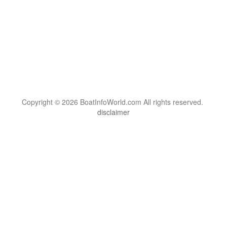
Copyright © 2026 BoatInfoWorld.com All rights reserved.
disclaimer