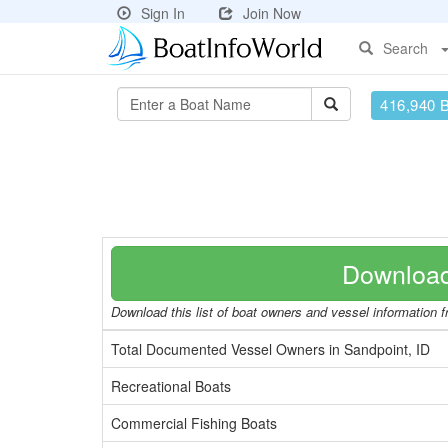
Sign In
Join Now
Search
416,940 
Download
Download this list of boat owners and vessel information fr
Total Documented Vessel Owners in Sandpoint, ID
Recreational Boats
Commercial Fishing Boats