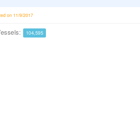
ted on 11/9/2017
Vessels:
104,595