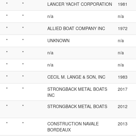
*
*
LANCER YACHT CORPORATION
1981
*
*
n/a
n/a
*
*
ALLIED BOAT COMPANY INC
1972
*
*
UNKNOWN
n/a
*
*
n/a
n/a
*
*
n/a
n/a
*
*
CECIL M. LANGE & SON, INC
1983
*
*
STRONGBACK METAL BOATS
2017
INC
*
*
STRONGBACK METAL BOATS
2012
*
*
CONSTRUCTION NAVALE
2013
BORDEAUX