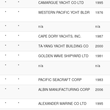
*
*
CAMARGUE YACHT CO LTD
1995
*
*
WESTERN PACIFIC YCHT BLDR
1976
*
*
n/a
n/a
*
*
CAPE DORY YACHTS, INC.
1987
*
*
TA-YANG YACHT BUILDING CO
2000
*
*
GOLDEN WAVE SHIPYARD LTD
1981
*
*
n/a
n/a
*
*
PACIFIC SEACRAFT CORP
1983
*
*
ALBIN MANUFACTURING CORP
2006
*
*
ALEXANDER MARINE CO LTD
1995