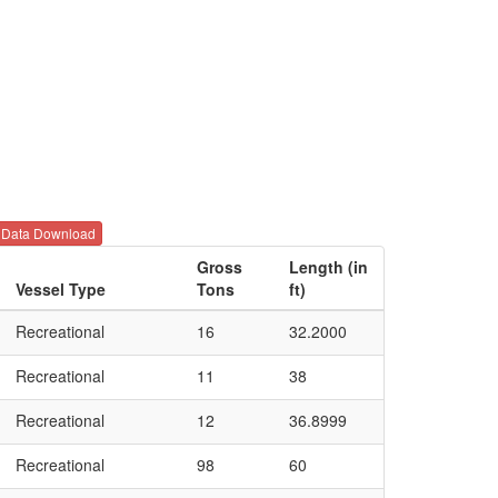
Data Download
Gross
Length (in
Vessel Type
Tons
ft)
Recreational
16
32.2000
Recreational
11
38
Recreational
12
36.8999
Recreational
98
60