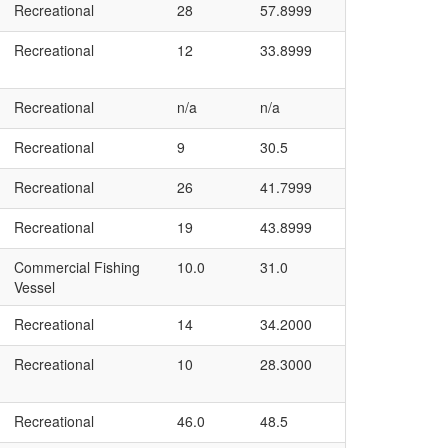
Recreational
28
57.8999
Recreational
12
33.8999
Recreational
n/a
n/a
Recreational
9
30.5
Recreational
26
41.7999
Recreational
19
43.8999
Commercial Fishing
10.0
31.0
Vessel
Recreational
14
34.2000
Recreational
10
28.3000
Recreational
46.0
48.5