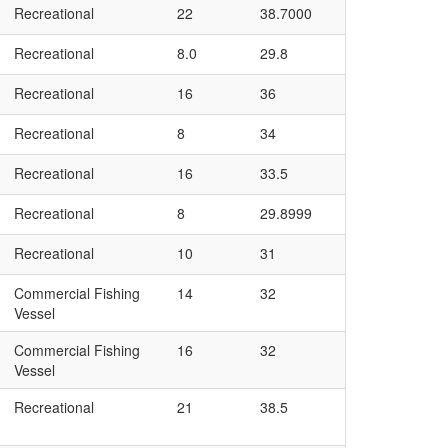
Recreational
22
38.7000
Recreational
8.0
29.8
Recreational
16
36
Recreational
8
34
Recreational
16
33.5
Recreational
8
29.8999
Recreational
10
31
Commercial Fishing
14
32
Vessel
Commercial Fishing
16
32
Vessel
Recreational
21
38.5