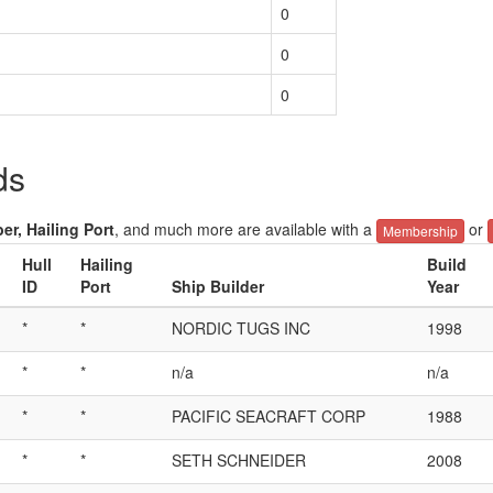
0
0
0
ds
er, Hailing Port
, and much more are available with a
or
Membership
Hull
Hailing
Build
ID
Port
Ship Builder
Year
*
*
NORDIC TUGS INC
1998
*
*
n/a
n/a
*
*
PACIFIC SEACRAFT CORP
1988
*
*
SETH SCHNEIDER
2008