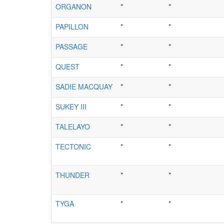
ORGANON
*
*
PAPILLON
*
*
PASSAGE
*
*
QUEST
*
*
SADIE MACQUAY
*
*
SUKEY III
*
*
TALELAYO
*
*
TECTONIC
*
*
THUNDER
*
*
TYGA
*
*