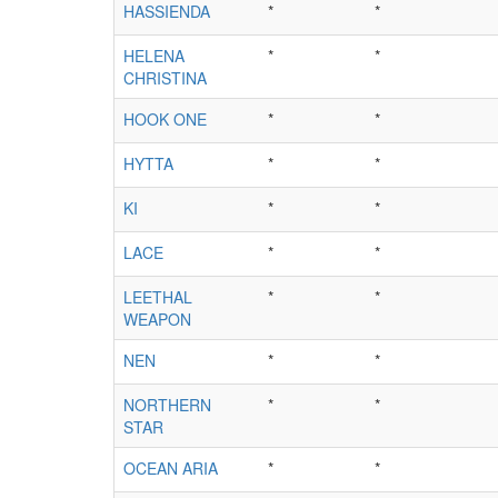
HASSIENDA
*
*
HELENA
*
*
CHRISTINA
HOOK ONE
*
*
HYTTA
*
*
KI
*
*
LACE
*
*
LEETHAL
*
*
WEAPON
NEN
*
*
NORTHERN
*
*
STAR
OCEAN ARIA
*
*