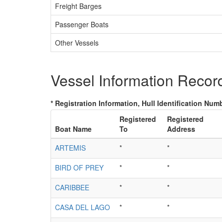
Freight Barges
Passenger Boats
Other Vessels
Vessel Information Recor
* Registration Information, Hull Identification Numb
Registered
Registered
Boat Name
To
Address
ARTEMIS
*
*
BIRD OF PREY
*
*
CARIBBEE
*
*
CASA DEL LAGO
*
*