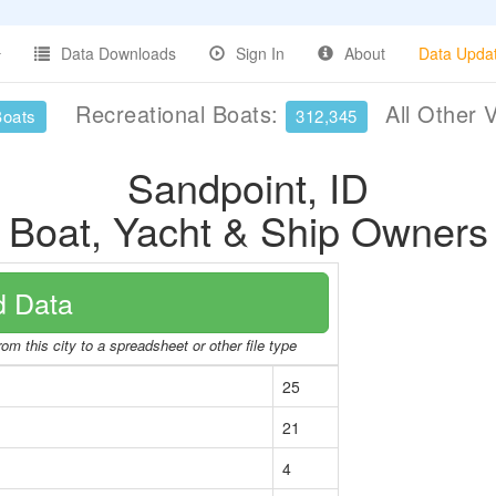
Data Downloads
Sign In
About
Data Upda
Recreational Boats:
All Other 
Boats
312,345
Sandpoint, ID
Boat, Yacht & Ship Owners
 Data
om this city to a spreadsheet or other file type
25
21
4