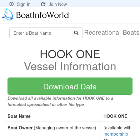
Sign In
Join Now
Recreational Boat
HOOK ONE
Vessel Information
Download Data
Download all available information for HOOK ONE to a
formatted spreadsheet or other file type
Boat Name
HOOK ONE
Boat Owner
(Managing owner of the vessel)
(available with
membership