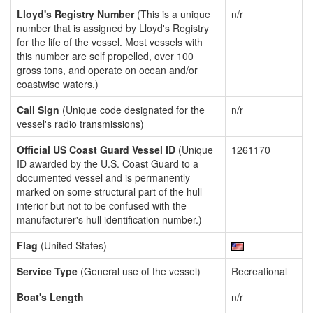
Lloyd's Registry Number
(This is a unique
n/r
number that is assigned by Lloyd's Registry
for the life of the vessel. Most vessels with
this number are self propelled, over 100
gross tons, and operate on ocean and/or
coastwise waters.)
Call Sign
(Unique code designated for the
n/r
vessel's radio transmissions)
Official US Coast Guard Vessel ID
(Unique
1261170
ID awarded by the U.S. Coast Guard to a
documented vessel and is permanently
marked on some structural part of the hull
interior but not to be confused with the
manufacturer's hull identification number.)
Flag
(United States)
Service Type
(General use of the vessel)
Recreational
Boat's Length
n/r