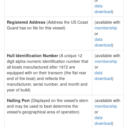
or
data
download
)
Registered Address
(Address the US Coast
(available with
Guard has on file for this vessel)
membership
or
data
download
)
Hull Identification Number
(A unique 12
(available with
digit alpha-numeric identification number that
membership
all boats manufactured after 1972 are
or
equipped with on their transom (the flat rear
data
end of the boat) and reflects the
download
)
manufacturer, serial number, and month and
year of build)
Hailing Port
(Displayed on the vessel's stern
(available with
and may be used to best determine the
membership
vessel's geographical area of operation)
or
data
download
)