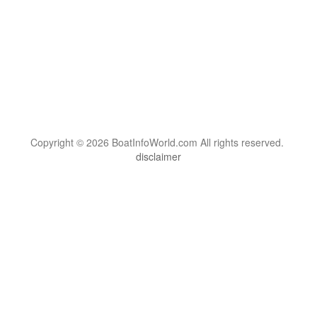
Copyright © 2026 BoatInfoWorld.com All rights reserved.
disclaimer