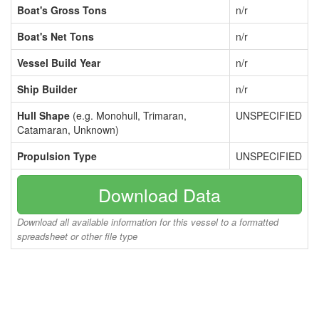
Boat's Gross Tons
n/r
Boat's Net Tons
n/r
Vessel Build Year
n/r
Ship Builder
n/r
Hull Shape
(e.g. Monohull, Trimaran,
UNSPECIFIED
Catamaran, Unknown)
Propulsion Type
UNSPECIFIED
Download Data
Download all available information for this vessel to a formatted
spreadsheet or other file type