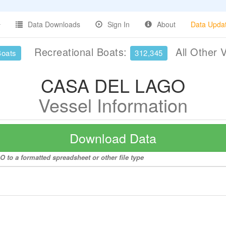
Data Downloads
Sign In
About
Data Upda
Recreational Boats:
All Other 
Boats
312,345
CASA DEL LAGO
Vessel Information
Download Data
to a formatted spreadsheet or other file type