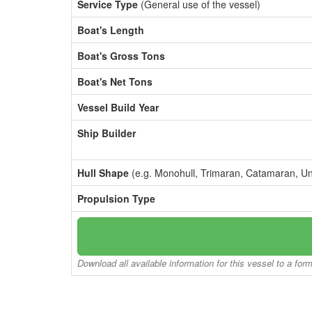
Service Type
(General use of the vessel)
Boat's Length
Boat's Gross Tons
Boat's Net Tons
Vessel Build Year
Ship Builder
Hull Shape
(e.g. Monohull, Trimaran, Catamaran, U
Propulsion Type
Download all available information for this vessel to a for