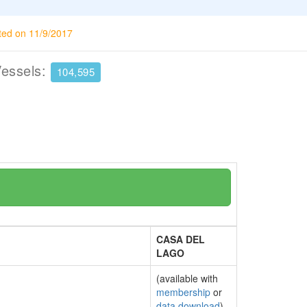
ted on 11/9/2017
Vessels:
104,595
CASA DEL
LAGO
(available with
membership
or
data download
)