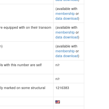
(available with
membership
or
data download
)
are equipped with on their transom
(available with
membership
or
data download
)
n)
(available with
membership
or
data download
)
ls with this number are self
n/r
n/r
ly marked on some structural
1216383