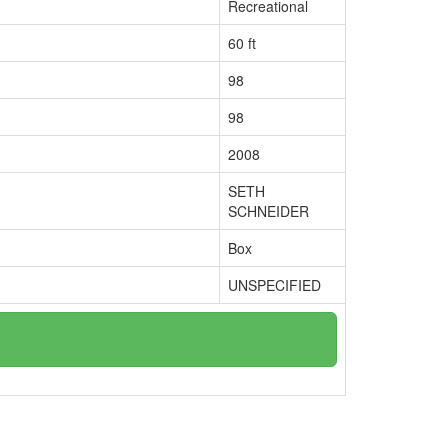
Recreational
60 ft
98
98
2008
SETH
SCHNEIDER
Box
UNSPECIFIED