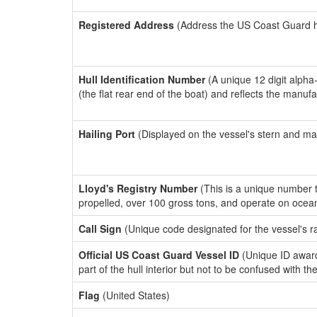
Registered Address
(Address the US Coast Guard has
Hull Identification Number
(A unique 12 digit alpha
(the flat rear end of the boat) and reflects the manuf
Hailing Port
(Displayed on the vessel's stern and ma
Lloyd's Registry Number
(This is a unique number th
propelled, over 100 gross tons, and operate on ocea
Call Sign
(Unique code designated for the vessel's r
Official US Coast Guard Vessel ID
(Unique ID award
part of the hull interior but not to be confused with th
Flag
(United States)