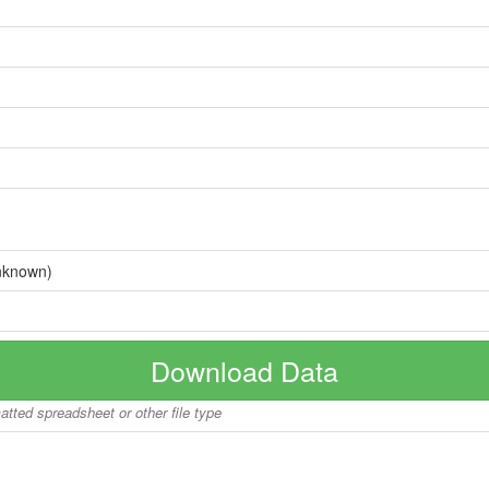
nknown)
Download Data
matted spreadsheet or other file type