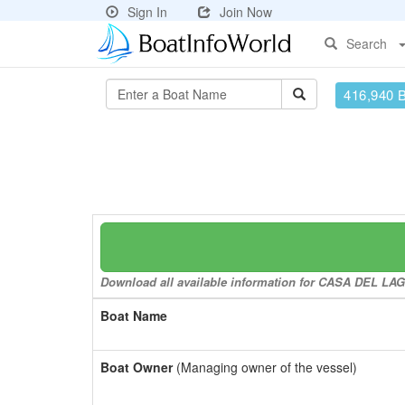
Sign In
Join Now
Search
416,940 
Download all available information for CASA DEL LAGO 
Boat Name
Boat Owner
(Managing owner of the vessel)