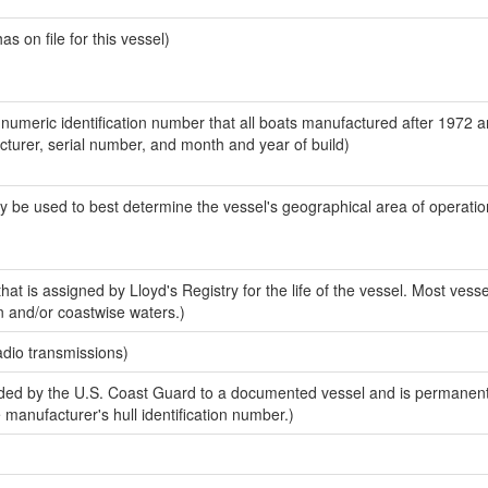
 on file for this vessel)
-numeric identification number that all boats manufactured after 1972 
acturer, serial number, and month and year of build)
y be used to best determine the vessel's geographical area of operatio
at is assigned by Lloyd's Registry for the life of the vessel. Most vesse
n and/or coastwise waters.)
adio transmissions)
ed by the U.S. Coast Guard to a documented vessel and is permanent
e manufacturer's hull identification number.)