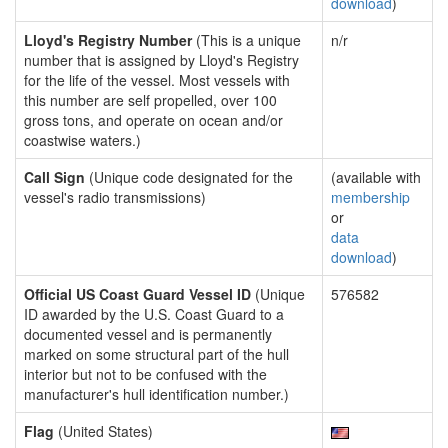
download
)
Lloyd's Registry Number
(This is a unique
n/r
number that is assigned by Lloyd's Registry
for the life of the vessel. Most vessels with
this number are self propelled, over 100
gross tons, and operate on ocean and/or
coastwise waters.)
Call Sign
(Unique code designated for the
(available with
vessel's radio transmissions)
membership
or
data
download
)
Official US Coast Guard Vessel ID
(Unique
576582
ID awarded by the U.S. Coast Guard to a
documented vessel and is permanently
marked on some structural part of the hull
interior but not to be confused with the
manufacturer's hull identification number.)
Flag
(United States)