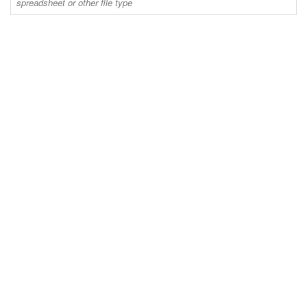
spreadsheet or other file type