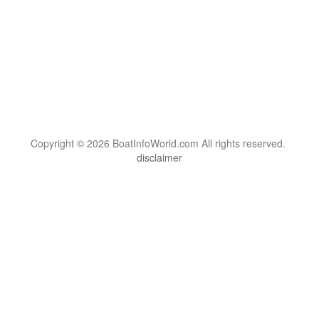
Copyright © 2026 BoatInfoWorld.com All rights reserved.
disclaimer