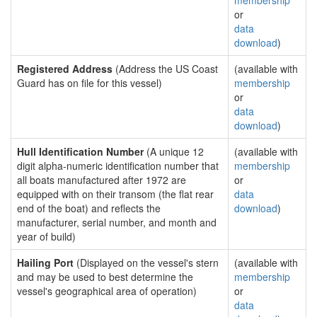
membership
or
data
download
)
Registered Address
(Address the US Coast
(available with
Guard has on file for this vessel)
membership
or
data
download
)
Hull Identification Number
(A unique 12
(available with
digit alpha-numeric identification number that
membership
all boats manufactured after 1972 are
or
equipped with on their transom (the flat rear
data
end of the boat) and reflects the
download
)
manufacturer, serial number, and month and
year of build)
Hailing Port
(Displayed on the vessel's stern
(available with
and may be used to best determine the
membership
vessel's geographical area of operation)
or
data