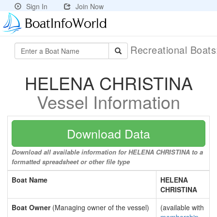
Sign In
Join Now
Recreational Boat
HELENA CHRISTINA
Vessel Information
Download Data
Download all available information for HELENA CHRISTINA to a
formatted spreadsheet or other file type
Boat Name
HELENA
CHRISTINA
Boat Owner
(Managing owner of the vessel)
(available with