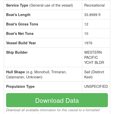
Service Type
(General use of the vessel)
Recreational
Boat's Length
33.8999 ft
Boat's Gross Tons
12
Boat's Net Tons
10
Vessel Build Year
1976
Ship Builder
WESTERN
PACIFIC
YCHT BLDR
Hull Shape
(e.g. Monohull, Trimaran,
Sail (Distinct
Catamaran, Unknown)
Keel)
Propulsion Type
UNSPECIFIED
Download Data
Download all available information for this vessel to a formatted