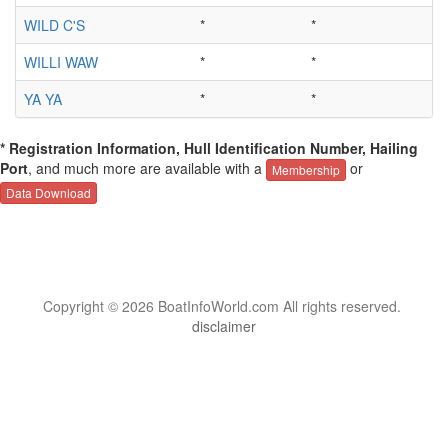
WILD C'S
*
*
WILLI WAW
*
*
YA YA
*
*
* Registration Information, Hull Identification Number, Hailing
Port
, and much more are available with a
or
Membership
Data Download
Copyright © 2026 BoatInfoWorld.com All rights reserved.
disclaimer