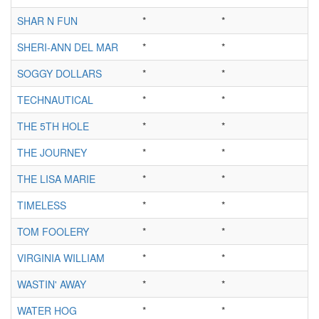
SHAR N FUN
*
*
SHERI-ANN DEL MAR
*
*
SOGGY DOLLARS
*
*
TECHNAUTICAL
*
*
THE 5TH HOLE
*
*
THE JOURNEY
*
*
THE LISA MARIE
*
*
TIMELESS
*
*
TOM FOOLERY
*
*
VIRGINIA WILLIAM
*
*
WASTIN' AWAY
*
*
WATER HOG
*
*