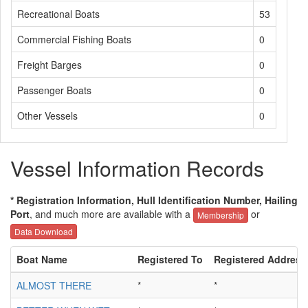
Recreational Boats
53
Commercial Fishing Boats
0
Freight Barges
0
Passenger Boats
0
Other Vessels
0
Vessel Information Records
* Registration Information, Hull Identification Number, Hailing
Port
, and much more are available with a
or
Membership
Data Download
Boat Name
Registered To
Registered Address
ALMOST THERE
*
*