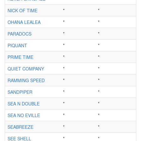
NICK OF TIME
*
*
OHANA LEALEA
*
*
PARADOCS
*
*
PIQUANT
*
*
PRIME TIME
*
*
QUIET COMPANY
*
*
RAMMING SPEED
*
*
SANDPIPER
*
*
SEA N DOUBLE
*
*
SEA NO EVILLE
*
*
SEABREEZE
*
*
SEE SHELL
*
*