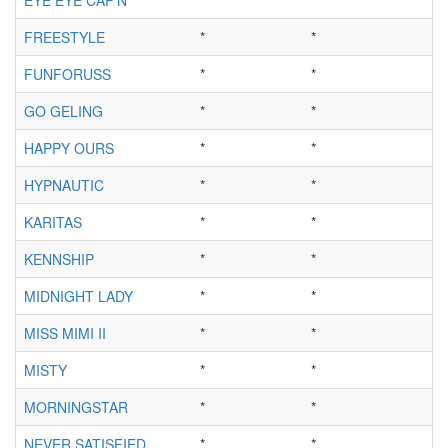
FREESTYLE
*
*
FUNFORUSS
*
*
GO GELING
*
*
HAPPY OURS
*
*
HYPNAUTIC
*
*
KARITAS
*
*
KENNSHIP
*
*
MIDNIGHT LADY
*
*
MISS MIMI II
*
*
MISTY
*
*
MORNINGSTAR
*
*
NEVER SATISFIED
*
*