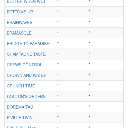
BETTER WHEN WET
*
*
BOTTOMS UP
*
*
BRAINWAVES
*
*
BRAMASOLE
*
*
BRIDGE TO PARADISE II
*
*
CHAMPAGNE TASTE
*
*
CREWS CONTROL
*
*
CROWN AND WATER
*
*
CRUNCH TIME
*
*
DOCTOR'S ORDERS
*
*
DOREMA TAU
*
*
E'VILLE TWIN
*
*
EYE EYE CAP'N
*
*