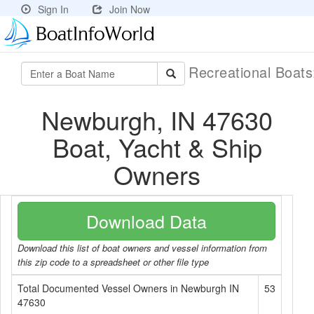
Sign In
Join Now
Recreational Boat
Newburgh, IN 47630
Boat, Yacht & Ship
Owners
Download Data
Download this list of boat owners and vessel information from
this zip code to a spreadsheet or other file type
Total Documented Vessel Owners in Newburgh IN
53
47630