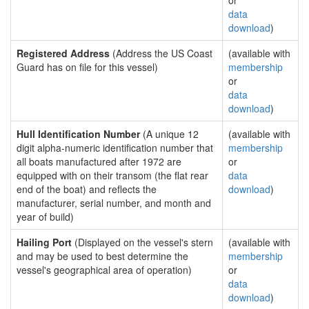
or
data
download
)
Registered Address
(Address the US Coast
(available with
Guard has on file for this vessel)
membership
or
data
download
)
Hull Identification Number
(A unique 12
(available with
digit alpha-numeric identification number that
membership
all boats manufactured after 1972 are
or
equipped with on their transom (the flat rear
data
end of the boat) and reflects the
download
)
manufacturer, serial number, and month and
year of build)
Hailing Port
(Displayed on the vessel's stern
(available with
and may be used to best determine the
membership
vessel's geographical area of operation)
or
data
download
)