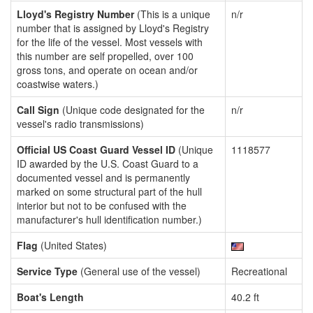
Lloyd's Registry Number
(This is a unique
n/r
number that is assigned by Lloyd's Registry
for the life of the vessel. Most vessels with
this number are self propelled, over 100
gross tons, and operate on ocean and/or
coastwise waters.)
Call Sign
(Unique code designated for the
n/r
vessel's radio transmissions)
Official US Coast Guard Vessel ID
(Unique
1118577
ID awarded by the U.S. Coast Guard to a
documented vessel and is permanently
marked on some structural part of the hull
interior but not to be confused with the
manufacturer's hull identification number.)
Flag
(United States)
Service Type
(General use of the vessel)
Recreational
Boat's Length
40.2 ft