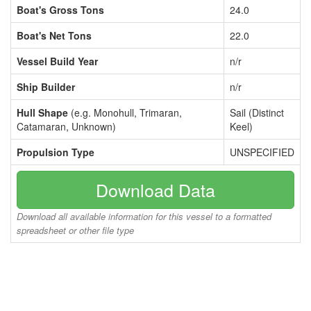
Boat's Gross Tons
24.0
Boat's Net Tons
22.0
Vessel Build Year
n/r
Ship Builder
n/r
Hull Shape
(e.g. Monohull, Trimaran,
Sail (Distinct
Catamaran, Unknown)
Keel)
Propulsion Type
UNSPECIFIED
Download Data
Download all available information for this vessel to a formatted
spreadsheet or other file type