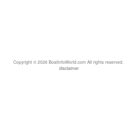
Copyright © 2026 BoatInfoWorld.com All rights reserved.
disclaimer