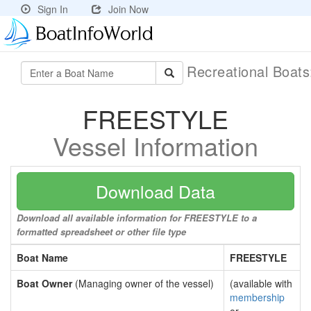
Sign In
Join Now
Recreational Boat
FREESTYLE
Vessel Information
Download Data
Download all available information for FREESTYLE to a
formatted spreadsheet or other file type
Boat Name
FREESTYLE
Boat Owner
(Managing owner of the vessel)
(available with
membership