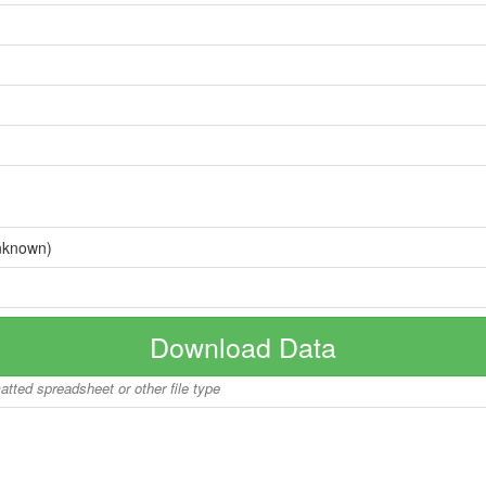
nknown)
Download Data
matted spreadsheet or other file type