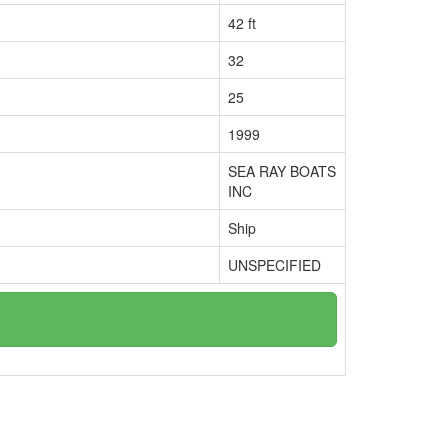
42 ft
32
25
1999
SEA RAY BOATS
INC
Ship
UNSPECIFIED