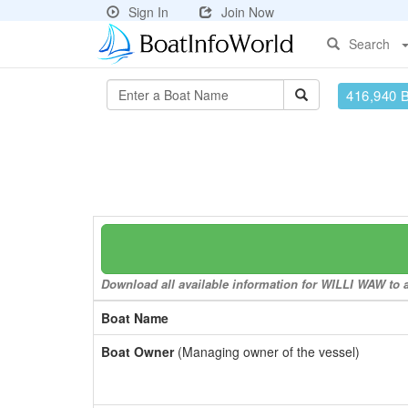
Sign In
Join Now
Search
416,940 
Download all available information for WILLI WAW to a
Boat Name
Boat Owner
(Managing owner of the vessel)