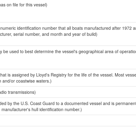
 on file for this vessel)
-numeric identification number that all boats manufactured after 1972 
acturer, serial number, and month and year of build)
y be used to best determine the vessel's geographical area of operatio
at is assigned by Lloyd's Registry for the life of the vessel. Most vesse
n and/or coastwise waters.)
adio transmissions)
ed by the U.S. Coast Guard to a documented vessel and is permanent
e manufacturer's hull identification number.)