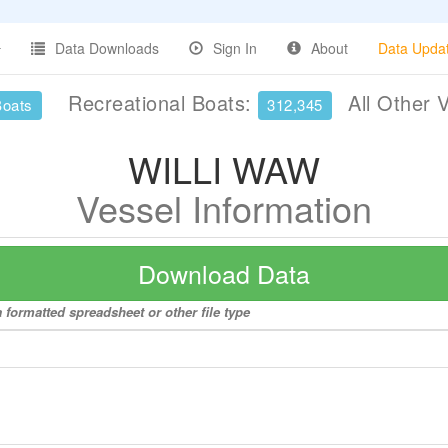
Data Downloads
Sign In
About
Data Upda
Recreational Boats:
All Other 
Boats
312,345
WILLI WAW
Vessel Information
Download Data
 formatted spreadsheet or other file type