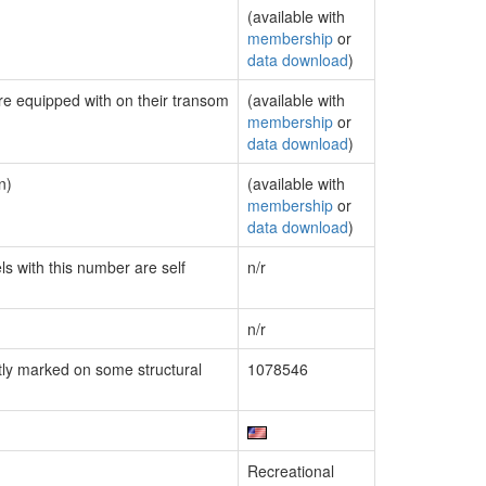
(available with
membership
or
data download
)
are equipped with on their transom
(available with
membership
or
data download
)
n)
(available with
membership
or
data download
)
ls with this number are self
n/r
n/r
ly marked on some structural
1078546
Recreational