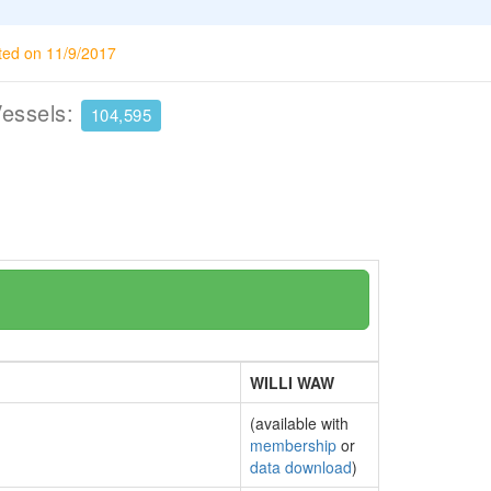
ted on 11/9/2017
Vessels:
104,595
WILLI WAW
(available with
membership
or
data download
)