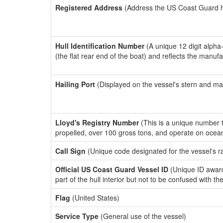
Registered Address
(Address the US Coast Guard has
Hull Identification Number
(A unique 12 digit alpha
(the flat rear end of the boat) and reflects the manuf
Hailing Port
(Displayed on the vessel's stern and ma
Lloyd's Registry Number
(This is a unique number th
propelled, over 100 gross tons, and operate on ocea
Call Sign
(Unique code designated for the vessel's r
Official US Coast Guard Vessel ID
(Unique ID award
part of the hull interior but not to be confused with th
Flag
(United States)
Service Type
(General use of the vessel)