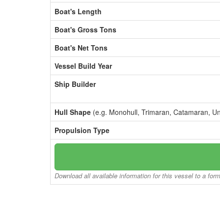
Boat's Length
Boat's Gross Tons
Boat's Net Tons
Vessel Build Year
Ship Builder
Hull Shape
(e.g. Monohull, Trimaran, Catamaran, U
Propulsion Type
Download all available information for this vessel to a for