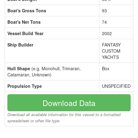
Boat's Gross Tons
93
Boat's Net Tons
74
Vessel Build Year
2002
Ship Builder
FANTASY
CUSTOM
YACHTS
Hull Shape
(e.g. Monohull, Trimaran,
Box
Catamaran, Unknown)
Propulsion Type
UNSPECIFIED
Download Data
Download all available information for this vessel to a formatted
spreadsheet or other file type