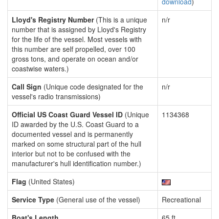
download
)
Lloyd's Registry Number
(This is a unique
n/r
number that is assigned by Lloyd's Registry
for the life of the vessel. Most vessels with
this number are self propelled, over 100
gross tons, and operate on ocean and/or
coastwise waters.)
Call Sign
(Unique code designated for the
n/r
vessel's radio transmissions)
Official US Coast Guard Vessel ID
(Unique
1134368
ID awarded by the U.S. Coast Guard to a
documented vessel and is permanently
marked on some structural part of the hull
interior but not to be confused with the
manufacturer's hull identification number.)
Flag
(United States)
Service Type
(General use of the vessel)
Recreational
Boat's Length
65 ft