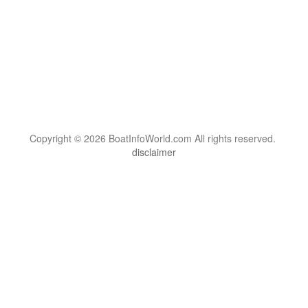
Copyright © 2026 BoatInfoWorld.com All rights reserved.
disclaimer