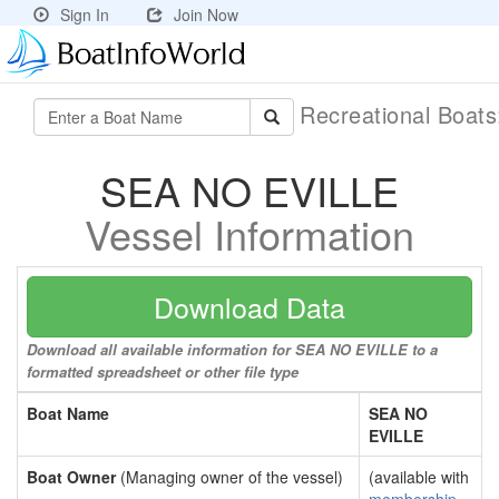
Sign In
Join Now
Recreational Boat
SEA NO EVILLE
Vessel Information
Download Data
Download all available information for SEA NO EVILLE to a
formatted spreadsheet or other file type
Boat Name
SEA NO
EVILLE
Boat Owner
(Managing owner of the vessel)
(available with