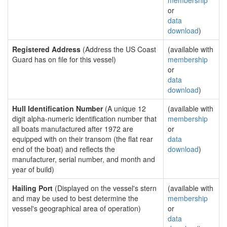
membership
or
data
download
)
Registered Address
(Address the US Coast
(available with
Guard has on file for this vessel)
membership
or
data
download
)
Hull Identification Number
(A unique 12
(available with
digit alpha-numeric identification number that
membership
all boats manufactured after 1972 are
or
equipped with on their transom (the flat rear
data
end of the boat) and reflects the
download
)
manufacturer, serial number, and month and
year of build)
Hailing Port
(Displayed on the vessel's stern
(available with
and may be used to best determine the
membership
vessel's geographical area of operation)
or
data