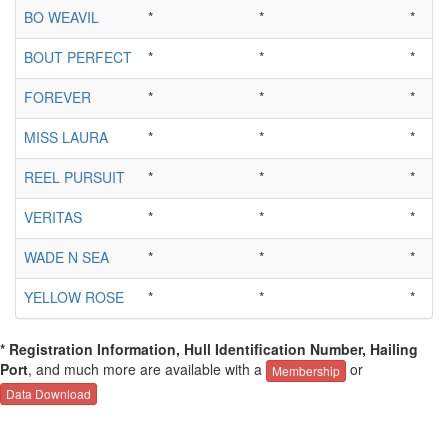
BO WEAVIL
*
*
*
BOUT PERFECT
*
*
*
FOREVER
*
*
*
MISS LAURA
*
*
*
REEL PURSUIT
*
*
*
VERITAS
*
*
*
WADE N SEA
*
*
*
YELLOW ROSE
*
*
*
* Registration Information, Hull Identification Number, Hailing
Port
, and much more are available with a
or
Membership
Data Download