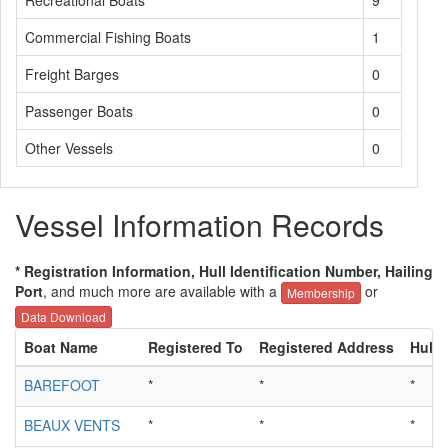
Recreational Boats
9
Commercial Fishing Boats
1
Freight Barges
0
Passenger Boats
0
Other Vessels
0
Vessel Information Records
* Registration Information, Hull Identification Number, Hailing
Port
, and much more are available with a
or
Membership
Data Download
Boat Name
Registered To
Registered Address
Hull 
BAREFOOT
*
*
*
BEAUX VENTS
*
*
*