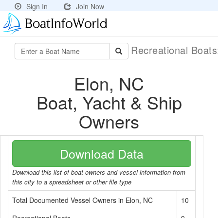
Sign In
Join Now
Recreational Boat
Elon, NC
Boat, Yacht & Ship
Owners
Download Data
Download this list of boat owners and vessel information from
this city to a spreadsheet or other file type
Total Documented Vessel Owners in Elon, NC
10