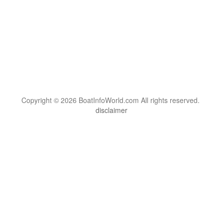
Copyright © 2026 BoatInfoWorld.com All rights reserved.
disclaimer