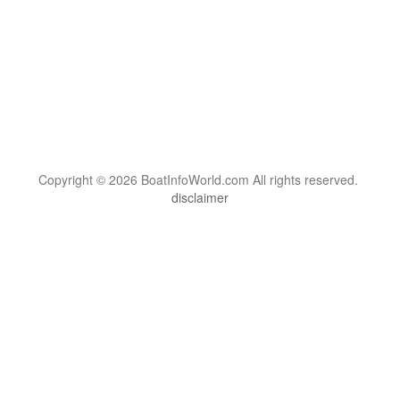
Copyright © 2026 BoatInfoWorld.com All rights reserved.
disclaimer