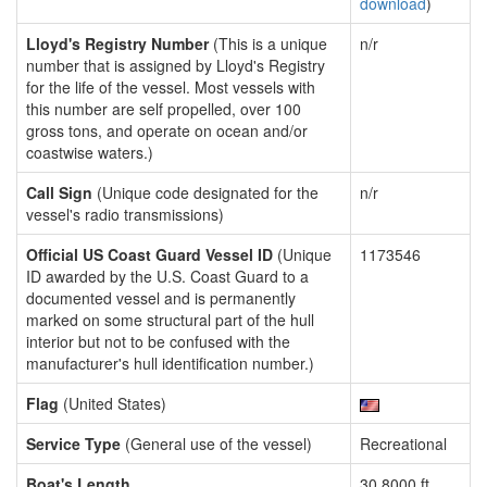
download
)
Lloyd's Registry Number
(This is a unique
n/r
number that is assigned by Lloyd's Registry
for the life of the vessel. Most vessels with
this number are self propelled, over 100
gross tons, and operate on ocean and/or
coastwise waters.)
Call Sign
(Unique code designated for the
n/r
vessel's radio transmissions)
Official US Coast Guard Vessel ID
(Unique
1173546
ID awarded by the U.S. Coast Guard to a
documented vessel and is permanently
marked on some structural part of the hull
interior but not to be confused with the
manufacturer's hull identification number.)
Flag
(United States)
Service Type
(General use of the vessel)
Recreational
Boat's Length
30.8000 ft