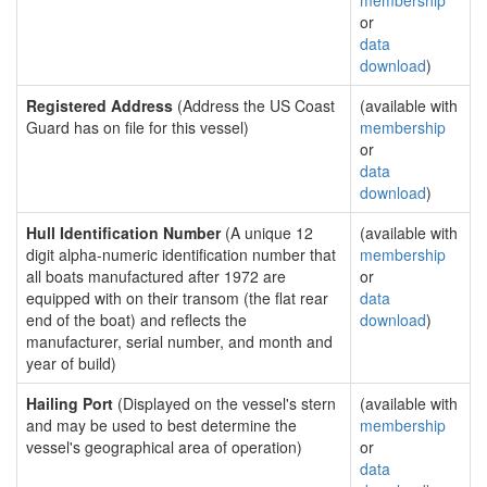
membership
or
data
download
)
Registered Address
(Address the US Coast
(available with
Guard has on file for this vessel)
membership
or
data
download
)
Hull Identification Number
(A unique 12
(available with
digit alpha-numeric identification number that
membership
all boats manufactured after 1972 are
or
equipped with on their transom (the flat rear
data
end of the boat) and reflects the
download
)
manufacturer, serial number, and month and
year of build)
Hailing Port
(Displayed on the vessel's stern
(available with
and may be used to best determine the
membership
vessel's geographical area of operation)
or
data