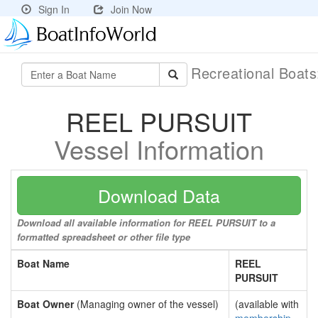
Sign In
Join Now
Recreational Boat
REEL PURSUIT
Vessel Information
Download Data
Download all available information for REEL PURSUIT to a
formatted spreadsheet or other file type
Boat Name
REEL
PURSUIT
Boat Owner
(Managing owner of the vessel)
(available with