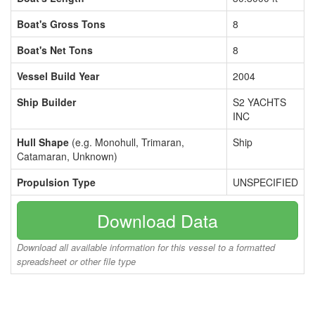
Boat's Gross Tons
8
Boat's Net Tons
8
Vessel Build Year
2004
Ship Builder
S2 YACHTS
INC
Hull Shape
(e.g. Monohull, Trimaran,
Ship
Catamaran, Unknown)
Propulsion Type
UNSPECIFIED
Download Data
Download all available information for this vessel to a formatted
spreadsheet or other file type