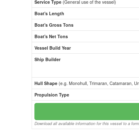
Service Type
(General use of the vessel)
Boat's Length
Boat's Gross Tons
Boat's Net Tons
Vessel Build Year
Ship Builder
Hull Shape
(e.g. Monohull, Trimaran, Catamaran, U
Propulsion Type
Download all available information for this vessel to a for