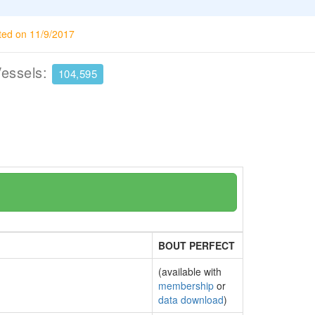
ted on 11/9/2017
Vessels:
104,595
BOUT PERFECT
(available with
membership
or
data download
)