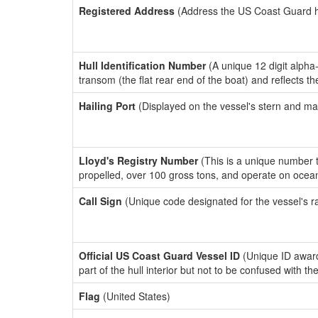
Registered Address
(Address the US Coast Guard has
Hull Identification Number
(A unique 12 digit alpha
transom (the flat rear end of the boat) and reflects 
Hailing Port
(Displayed on the vessel's stern and ma
Lloyd's Registry Number
(This is a unique number th
propelled, over 100 gross tons, and operate on ocea
Call Sign
(Unique code designated for the vessel's r
Official US Coast Guard Vessel ID
(Unique ID award
part of the hull interior but not to be confused with th
Flag
(United States)