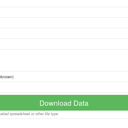
nknown)
Download Data
matted spreadsheet or other file type