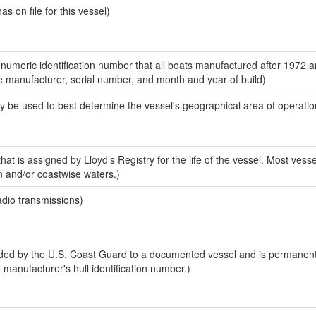
 on file for this vessel)
-numeric identification number that all boats manufactured after 1972 a
the manufacturer, serial number, and month and year of build)
y be used to best determine the vessel's geographical area of operatio
at is assigned by Lloyd's Registry for the life of the vessel. Most vesse
n and/or coastwise waters.)
adio transmissions)
ed by the U.S. Coast Guard to a documented vessel and is permanent
e manufacturer's hull identification number.)