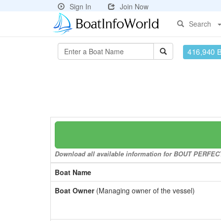
Sign In
Join Now
Search
416,940 
Download all available information for BOUT PERFECT 
Boat Name
Boat Owner
(Managing owner of the vessel)