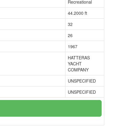
Recreational
44.2000 ft
32
26
1967
HATTERAS
YACHT
COMPANY
UNSPECIFIED
UNSPECIFIED