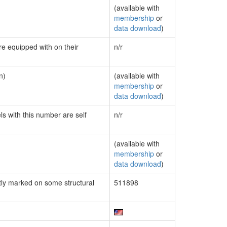
(available with
membership
or
data download
)
re equipped with on their
n/r
n)
(available with
membership
or
data download
)
ls with this number are self
n/r
(available with
membership
or
data download
)
ly marked on some structural
511898