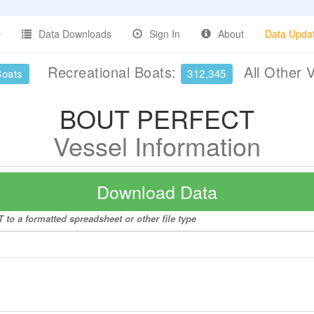
Data Downloads
Sign In
About
Data Upda
Recreational Boats:
All Other 
Boats
312,345
BOUT PERFECT
Vessel Information
Download Data
to a formatted spreadsheet or other file type