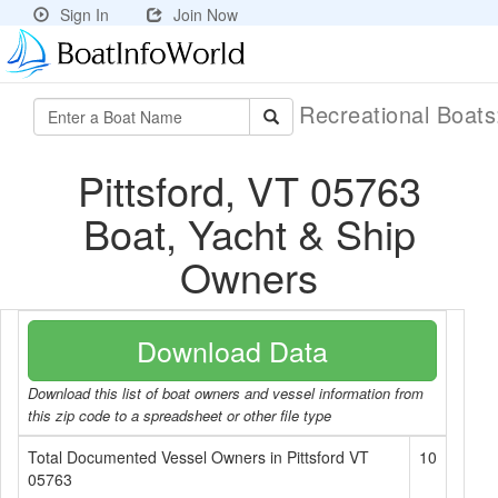
Sign In
Join Now
Recreational Boat
Pittsford, VT 05763
Boat, Yacht & Ship
Owners
Download Data
Download this list of boat owners and vessel information from
this zip code to a spreadsheet or other file type
Total Documented Vessel Owners in Pittsford VT
10
05763