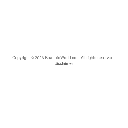
Copyright © 2026 BoatInfoWorld.com All rights reserved.
disclaimer