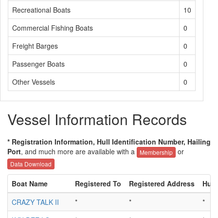
Recreational Boats
10
Commercial Fishing Boats
0
Freight Barges
0
Passenger Boats
0
Other Vessels
0
Vessel Information Records
* Registration Information, Hull Identification Number, Hailing
Port
, and much more are available with a
or
Membership
Data Download
Boat Name
Registered To
Registered Address
Hull
CRAZY TALK II
*
*
*