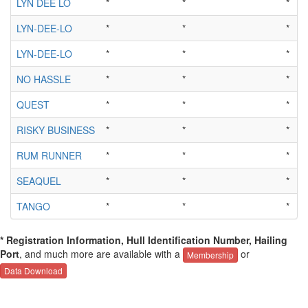
LYN DEE LO
*
*
*
LYN-DEE-LO
*
*
*
LYN-DEE-LO
*
*
*
NO HASSLE
*
*
*
QUEST
*
*
*
RISKY BUSINESS
*
*
*
RUM RUNNER
*
*
*
SEAQUEL
*
*
*
TANGO
*
*
*
* Registration Information, Hull Identification Number, Hailing
Port
, and much more are available with a
or
Membership
Data Download