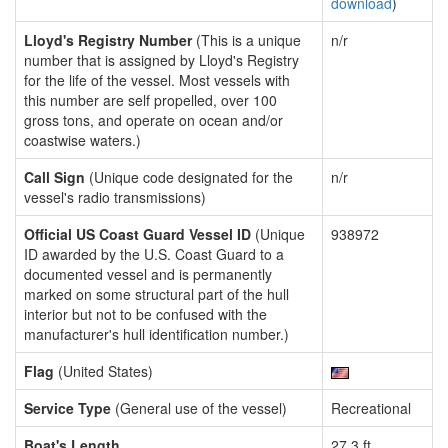
download
)
Lloyd's Registry Number
(This is a unique
n/r
number that is assigned by Lloyd's Registry
for the life of the vessel. Most vessels with
this number are self propelled, over 100
gross tons, and operate on ocean and/or
coastwise waters.)
Call Sign
(Unique code designated for the
n/r
vessel's radio transmissions)
Official US Coast Guard Vessel ID
(Unique
938972
ID awarded by the U.S. Coast Guard to a
documented vessel and is permanently
marked on some structural part of the hull
interior but not to be confused with the
manufacturer's hull identification number.)
Flag
(United States)
Service Type
(General use of the vessel)
Recreational
Boat's Length
27.3 ft