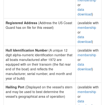
membership
or
data
download
)
Registered Address
(Address the US Coast
(available with
Guard has on file for this vessel)
membership
or
data
download
)
Hull Identification Number
(A unique 12
(available with
digit alpha-numeric identification number that
membership
all boats manufactured after 1972 are
or
equipped with on their transom (the flat rear
data
end of the boat) and reflects the
download
)
manufacturer, serial number, and month and
year of build)
Hailing Port
(Displayed on the vessel's stern
(available with
and may be used to best determine the
membership
vessel's geographical area of operation)
or
data