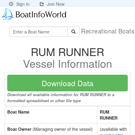
Sign In
Join Now
Recreational Boat
RUM RUNNER
Vessel Information
Download Data
Download all available information for RUM RUNNER to a
formatted spreadsheet or other file type
Boat Name
RUM
RUNNER
Boat Owner
(Managing owner of the vessel)
(available with