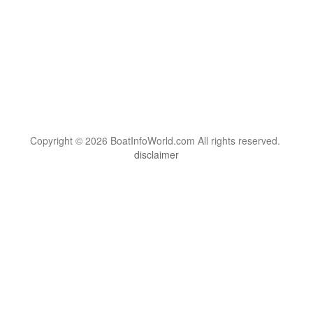
Copyright © 2026 BoatInfoWorld.com All rights reserved.
disclaimer