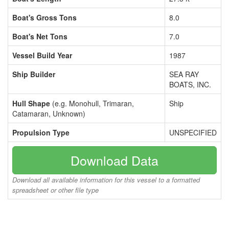
Boat's Gross Tons
8.0
Boat's Net Tons
7.0
Vessel Build Year
1987
Ship Builder
SEA RAY
BOATS, INC.
Hull Shape
(e.g. Monohull, Trimaran,
Ship
Catamaran, Unknown)
Propulsion Type
UNSPECIFIED
Download Data
Download all available information for this vessel to a formatted
spreadsheet or other file type