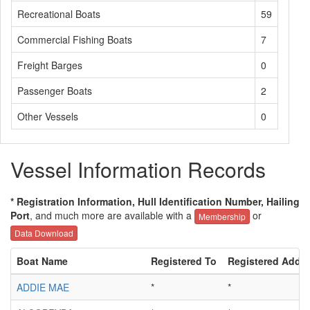
Recreational Boats
59
Commercial Fishing Boats
7
Freight Barges
0
Passenger Boats
2
Other Vessels
0
Vessel Information Records
* Registration Information, Hull Identification Number, Hailing
Port
, and much more are available with a
or
Membership
Data Download
Boat Name
Registered To
Registered Addr
ADDIE MAE
*
*