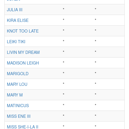
JULIA III
*
*
KIRA ELISE
*
*
KNOT TOO LATE
*
*
LEIKI TIKI
*
*
LIVIN MY DREAM
*
*
MADISON LEIGH
*
*
MARIGOLD
*
*
MARY LOU
*
*
MARY M
*
*
MATINICUS
*
*
MISS ENE III
*
*
MISS SHE-I-LA II
*
*