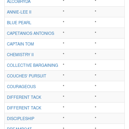
ALCOBRYDA
*
*
ANNIE-LEE II
*
*
BLUE PEARL
*
*
CAPETANIOS ANTONIOS
*
*
CAPTAIN TOM
*
*
CHEMISTRY II
*
*
COLLECTIVE BARGAINING
*
*
COUCHES' PURSUIT
*
*
COURAGEOUS
*
*
DIFFERENT TACK
*
*
DIFFERENT TACK
*
*
DISCIPLESHIP
*
*
DREAMBOAT
*
*