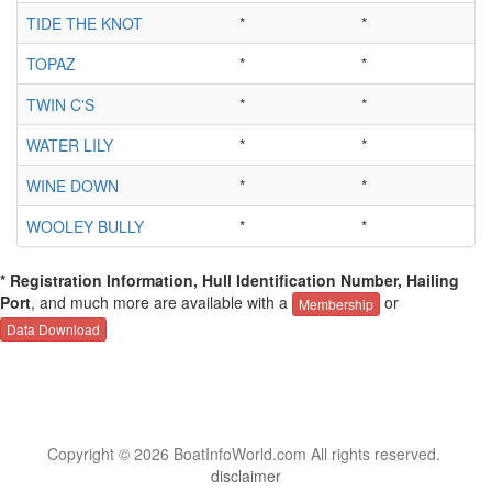
TIDE THE KNOT
*
*
TOPAZ
*
*
TWIN C'S
*
*
WATER LILY
*
*
WINE DOWN
*
*
WOOLEY BULLY
*
*
* Registration Information, Hull Identification Number, Hailing
Port
, and much more are available with a
or
Membership
Data Download
Copyright © 2026 BoatInfoWorld.com All rights reserved.
disclaimer