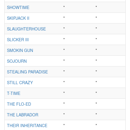
SHOWTIME
*
*
SKIPJACK II
*
*
SLAUGHTERHOUSE
*
*
SLICKER III
*
*
SMOKIN GUN
*
*
SOJOURN
*
*
STEALING PARADISE
*
*
STILL CRAZY
*
*
T-TIME
*
*
THE FLO-ED
*
*
THE LABRADOR
*
*
THEIR INHERITANCE
*
*