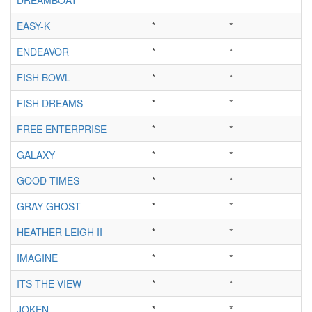
EASY-K
*
*
ENDEAVOR
*
*
FISH BOWL
*
*
FISH DREAMS
*
*
FREE ENTERPRISE
*
*
GALAXY
*
*
GOOD TIMES
*
*
GRAY GHOST
*
*
HEATHER LEIGH II
*
*
IMAGINE
*
*
ITS THE VIEW
*
*
JOKEN
*
*