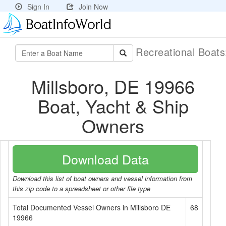
Sign In
Join Now
Recreational Boat
Millsboro, DE 19966
Boat, Yacht & Ship
Owners
Download Data
Download this list of boat owners and vessel information from
this zip code to a spreadsheet or other file type
Total Documented Vessel Owners in Millsboro DE
68
19966