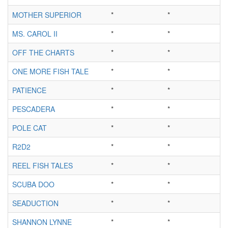
MOTHER SUPERIOR
*
*
MS. CAROL II
*
*
OFF THE CHARTS
*
*
ONE MORE FISH TALE
*
*
PATIENCE
*
*
PESCADERA
*
*
POLE CAT
*
*
R2D2
*
*
REEL FISH TALES
*
*
SCUBA DOO
*
*
SEADUCTION
*
*
SHANNON LYNNE
*
*