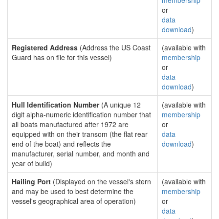
membership
or
data
download
)
Registered Address
(Address the US Coast
(available with
Guard has on file for this vessel)
membership
or
data
download
)
Hull Identification Number
(A unique 12
(available with
digit alpha-numeric identification number that
membership
all boats manufactured after 1972 are
or
equipped with on their transom (the flat rear
data
end of the boat) and reflects the
download
)
manufacturer, serial number, and month and
year of build)
Hailing Port
(Displayed on the vessel's stern
(available with
and may be used to best determine the
membership
vessel's geographical area of operation)
or
data