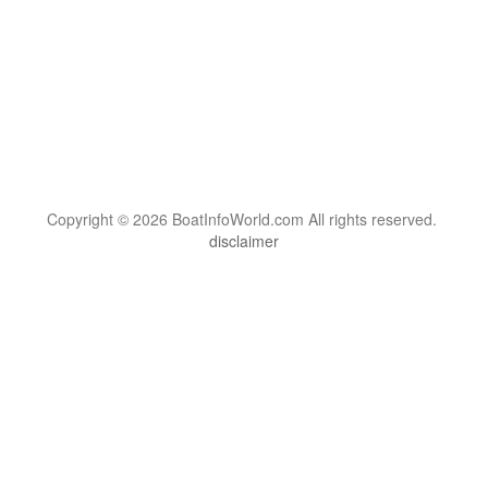
Copyright © 2026 BoatInfoWorld.com All rights reserved.
disclaimer