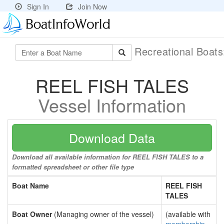
Sign In
Join Now
Recreational Boat
REEL FISH TALES
Vessel Information
Download Data
Download all available information for REEL FISH TALES to a
formatted spreadsheet or other file type
Boat Name
REEL FISH
TALES
Boat Owner
(Managing owner of the vessel)
(available with