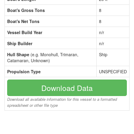
Boat's Gross Tons
8
Boat's Net Tons
8
Vessel Build Year
n/r
Ship Builder
n/r
Hull Shape
(e.g. Monohull, Trimaran,
Ship
Catamaran, Unknown)
Propulsion Type
UNSPECIFIED
Download Data
Download all available information for this vessel to a formatted
spreadsheet or other file type