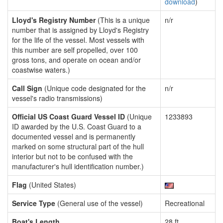
download
)
Lloyd's Registry Number
(This is a unique
n/r
number that is assigned by Lloyd's Registry
for the life of the vessel. Most vessels with
this number are self propelled, over 100
gross tons, and operate on ocean and/or
coastwise waters.)
Call Sign
(Unique code designated for the
n/r
vessel's radio transmissions)
Official US Coast Guard Vessel ID
(Unique
1233893
ID awarded by the U.S. Coast Guard to a
documented vessel and is permanently
marked on some structural part of the hull
interior but not to be confused with the
manufacturer's hull identification number.)
Flag
(United States)
Service Type
(General use of the vessel)
Recreational
Boat's Length
28 ft