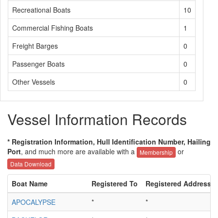
Recreational Boats
10
Commercial Fishing Boats
1
Freight Barges
0
Passenger Boats
0
Other Vessels
0
Vessel Information Records
* Registration Information, Hull Identification Number, Hailing
Port
, and much more are available with a
or
Membership
Data Download
Boat Name
Registered To
Registered Address
APOCALYPSE
*
*