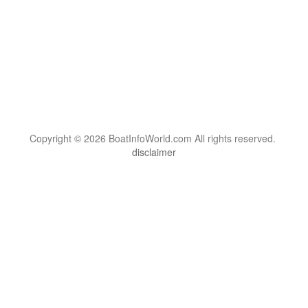
Copyright © 2026 BoatInfoWorld.com All rights reserved.
disclaimer