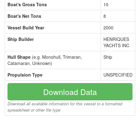
Boat's Gross Tons
10
Boat's Net Tons
8
Vessel Build Year
2000
Ship Builder
HENRIQUES
YACHTS INC
Hull Shape
(e.g. Monohull, Trimaran,
Ship
Catamaran, Unknown)
Propulsion Type
UNSPECIFIED
Download Data
Download all available information for this vessel to a formatted
spreadsheet or other file type