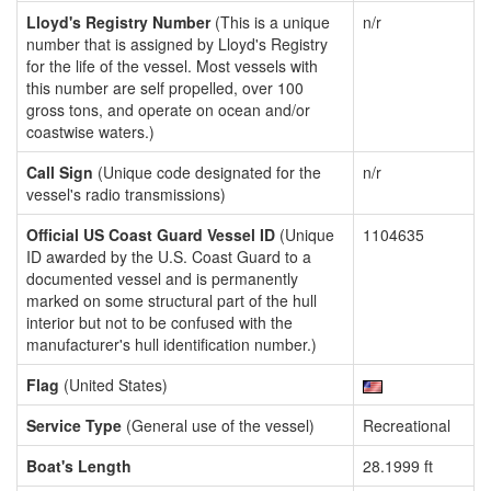
Lloyd's Registry Number
(This is a unique
n/r
number that is assigned by Lloyd's Registry
for the life of the vessel. Most vessels with
this number are self propelled, over 100
gross tons, and operate on ocean and/or
coastwise waters.)
Call Sign
(Unique code designated for the
n/r
vessel's radio transmissions)
Official US Coast Guard Vessel ID
(Unique
1104635
ID awarded by the U.S. Coast Guard to a
documented vessel and is permanently
marked on some structural part of the hull
interior but not to be confused with the
manufacturer's hull identification number.)
Flag
(United States)
Service Type
(General use of the vessel)
Recreational
Boat's Length
28.1999 ft