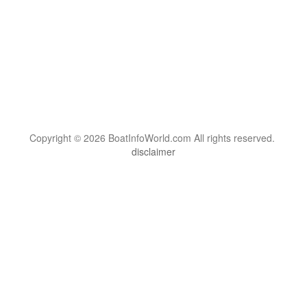
Copyright © 2026 BoatInfoWorld.com All rights reserved.
disclaimer