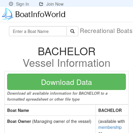
Sign In
Join Now
Recreational Boat
BACHELOR
Vessel Information
Download Data
Download all available information for BACHELOR to a
formatted spreadsheet or other file type
Boat Name
BACHELOR
Boat Owner
(Managing owner of the vessel)
(available with
membership