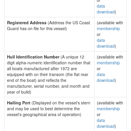
or
data
download
)
Registered Address
(Address the US Coast
(available with
Guard has on file for this vessel)
membership
or
data
download
)
Hull Identification Number
(A unique 12
(available with
digit alpha-numeric identification number that
membership
all boats manufactured after 1972 are
or
equipped with on their transom (the flat rear
data
end of the boat) and reflects the
download
)
manufacturer, serial number, and month and
year of build)
Hailing Port
(Displayed on the vessel's stern
(available with
and may be used to best determine the
membership
vessel's geographical area of operation)
or
data
download
)