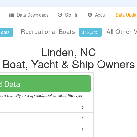
Data Downloads
Sign In
About
Data Upda
Recreational Boats:
All Other 
Boats
312,345
Linden, NC
Boat, Yacht & Ship Owners
 Data
om this city to a spreadsheet or other file type
5
4
1