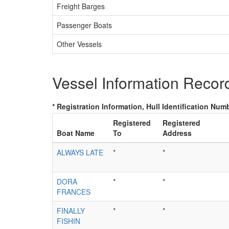
Freight Barges
Passenger Boats
Other Vessels
Vessel Information Recor
* Registration Information, Hull Identification Numb
Registered
Registered
Boat Name
To
Address
ALWAYS LATE
*
*
DORA
*
*
FRANCES
FINALLY
*
*
FISHIN