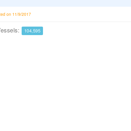
ted on 11/9/2017
Vessels:
104,595