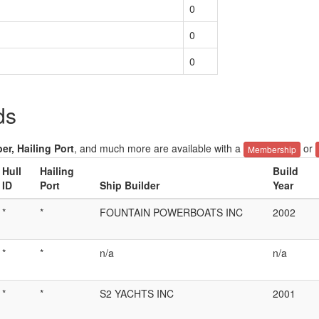
0
0
0
ds
er, Hailing Port
, and much more are available with a
or
Membership
Hull
Hailing
Build
ID
Port
Ship Builder
Year
*
*
FOUNTAIN POWERBOATS INC
2002
*
*
n/a
n/a
*
*
S2 YACHTS INC
2001