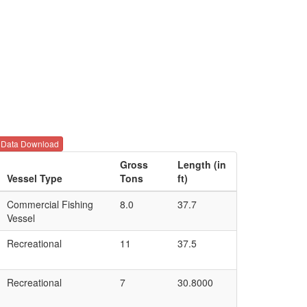
Data Download
Gross
Length (in
Vessel Type
Tons
ft)
Commercial Fishing
8.0
37.7
Vessel
Recreational
11
37.5
Recreational
7
30.8000