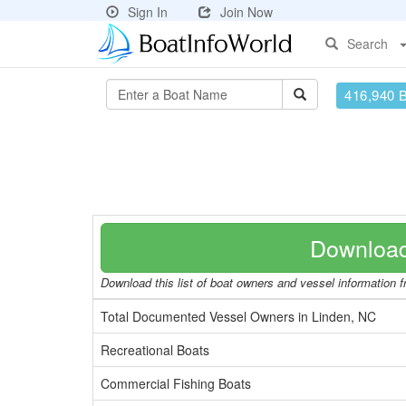
Sign In
Join Now
Search
416,940 
Download
Download this list of boat owners and vessel information fr
Total Documented Vessel Owners in Linden, NC
Recreational Boats
Commercial Fishing Boats