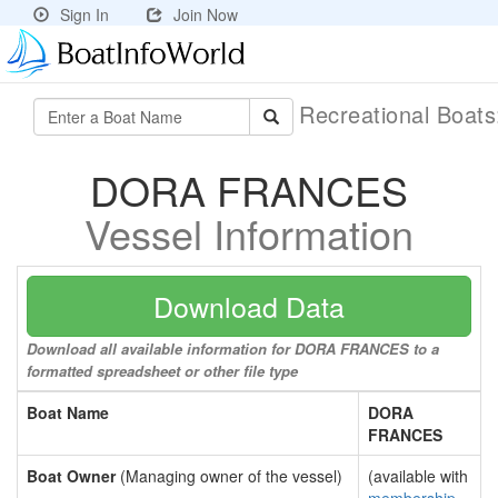
Sign In
Join Now
Recreational Boat
DORA FRANCES
Vessel Information
Download Data
Download all available information for DORA FRANCES to a
formatted spreadsheet or other file type
Boat Name
DORA
FRANCES
Boat Owner
(Managing owner of the vessel)
(available with