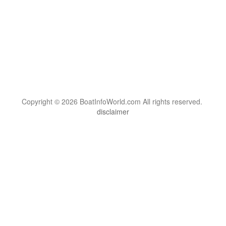
Copyright © 2026 BoatInfoWorld.com All rights reserved.
disclaimer