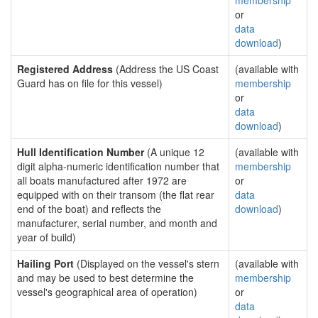
membership
or
data
download
)
Registered Address
(Address the US Coast
(available with
Guard has on file for this vessel)
membership
or
data
download
)
Hull Identification Number
(A unique 12
(available with
digit alpha-numeric identification number that
membership
all boats manufactured after 1972 are
or
equipped with on their transom (the flat rear
data
end of the boat) and reflects the
download
)
manufacturer, serial number, and month and
year of build)
Hailing Port
(Displayed on the vessel's stern
(available with
and may be used to best determine the
membership
vessel's geographical area of operation)
or
data