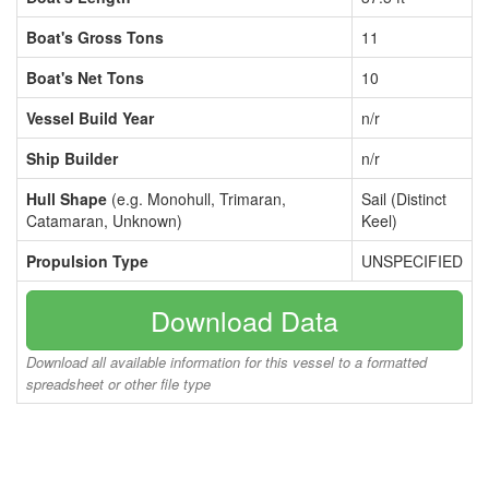
Boat's Gross Tons
11
Boat's Net Tons
10
Vessel Build Year
n/r
Ship Builder
n/r
Hull Shape
(e.g. Monohull, Trimaran,
Sail (Distinct
Catamaran, Unknown)
Keel)
Propulsion Type
UNSPECIFIED
Download Data
Download all available information for this vessel to a formatted
spreadsheet or other file type