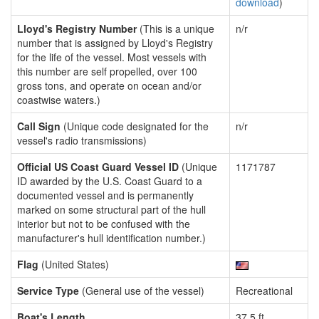
download
)
Lloyd's Registry Number
(This is a unique
n/r
number that is assigned by Lloyd's Registry
for the life of the vessel. Most vessels with
this number are self propelled, over 100
gross tons, and operate on ocean and/or
coastwise waters.)
Call Sign
(Unique code designated for the
n/r
vessel's radio transmissions)
Official US Coast Guard Vessel ID
(Unique
1171787
ID awarded by the U.S. Coast Guard to a
documented vessel and is permanently
marked on some structural part of the hull
interior but not to be confused with the
manufacturer's hull identification number.)
Flag
(United States)
Service Type
(General use of the vessel)
Recreational
Boat's Length
37.5 ft