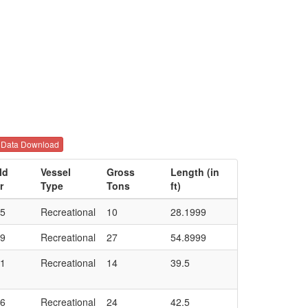
Data Download
ld
Vessel
Gross
Length (in
r
Type
Tons
ft)
5
Recreational
10
28.1999
9
Recreational
27
54.8999
1
Recreational
14
39.5
6
Recreational
24
42.5