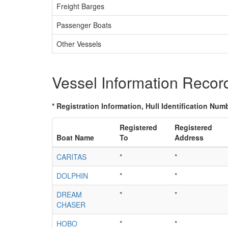
Freight Barges
Passenger Boats
Other Vessels
Vessel Information Recor
* Registration Information, Hull Identification Numb
Registered
Registered
Boat Name
To
Address
CARITAS
*
*
DOLPHIN
*
*
DREAM
*
*
CHASER
HOBO
*
*