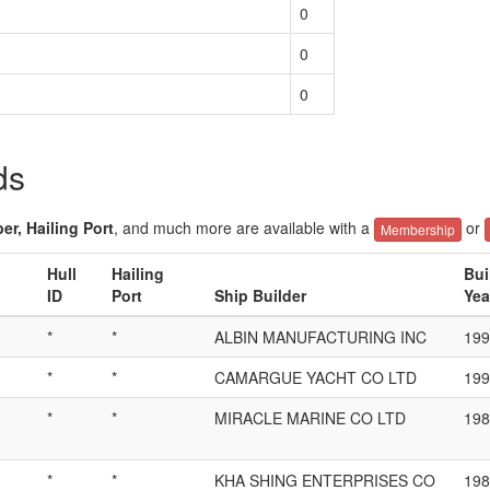
0
0
0
ds
er, Hailing Port
, and much more are available with a
or
Membership
Hull
Hailing
Bui
ID
Port
Ship Builder
Yea
*
*
ALBIN MANUFACTURING INC
199
*
*
CAMARGUE YACHT CO LTD
199
*
*
MIRACLE MARINE CO LTD
198
*
*
KHA SHING ENTERPRISES CO
198