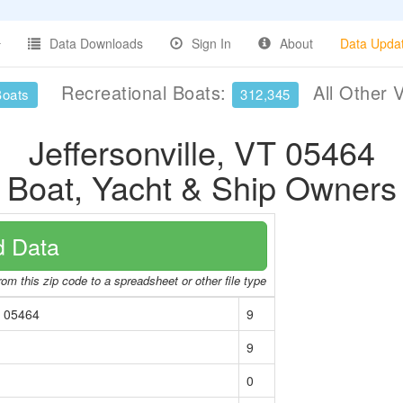
Data Downloads
Sign In
About
Data Upda
Recreational Boats:
All Other 
Boats
312,345
Jeffersonville, VT 05464
Boat, Yacht & Ship Owners
 Data
om this zip code to a spreadsheet or other file type
T 05464
9
9
0