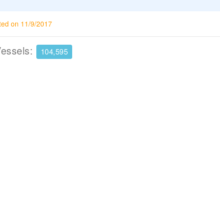
ted on 11/9/2017
Vessels:
104,595