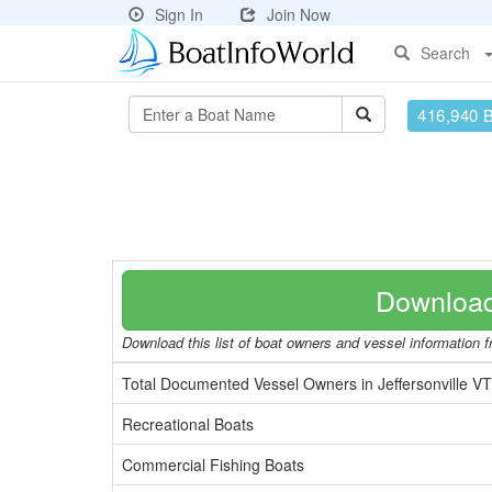
Sign In
Join Now
Search
416,940 
Download
Download this list of boat owners and vessel information fr
Total Documented Vessel Owners in Jeffersonville V
Recreational Boats
Commercial Fishing Boats