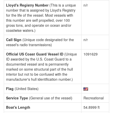
Lloyd's Registry Number
(This is a unique
n/r
number that is assigned by Lloyd's Registry
for the life of the vessel. Most vessels with
this number are self propelled, over 100
gross tons, and operate on ocean and/or
coastwise waters.)
Call Sign
(Unique code designated for the
n/r
vessel's radio transmissions)
Official US Coast Guard Vessel ID
(Unique
1091629
ID awarded by the U.S. Coast Guard to a
documented vessel and is permanently
marked on some structural part of the hull
interior but not to be confused with the
manufacturer's hull identification number.)
Flag
(United States)
Service Type
(General use of the vessel)
Recreational
Boat's Length
54.8999 ft