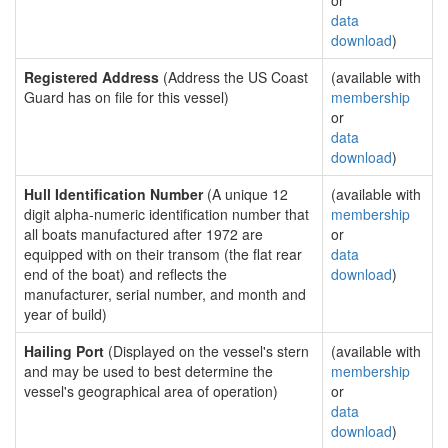
or
data
download
)
Registered Address
(Address the US Coast
(available with
Guard has on file for this vessel)
membership
or
data
download
)
Hull Identification Number
(A unique 12
(available with
digit alpha-numeric identification number that
membership
all boats manufactured after 1972 are
or
equipped with on their transom (the flat rear
data
end of the boat) and reflects the
download
)
manufacturer, serial number, and month and
year of build)
Hailing Port
(Displayed on the vessel's stern
(available with
and may be used to best determine the
membership
vessel's geographical area of operation)
or
data
download
)