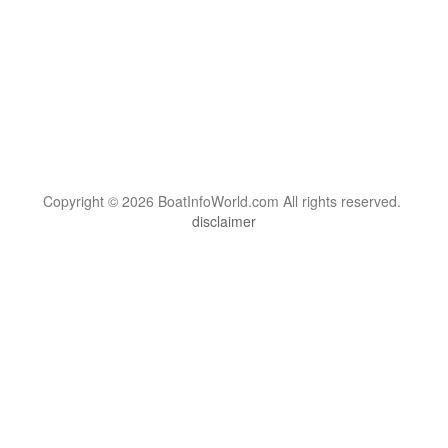
Copyright © 2026 BoatInfoWorld.com All rights reserved.
disclaimer