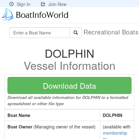
Sign In
Join Now
Recreational Boat
DOLPHIN
Vessel Information
Download Data
Download all available information for DOLPHIN to a formatted
spreadsheet or other file type
Boat Name
DOLPHIN
Boat Owner
(Managing owner of the vessel)
(available with
membership