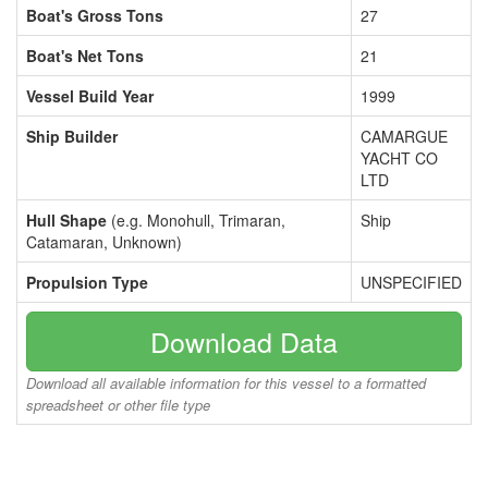
Boat's Gross Tons
27
Boat's Net Tons
21
Vessel Build Year
1999
Ship Builder
CAMARGUE
YACHT CO
LTD
Hull Shape
(e.g. Monohull, Trimaran,
Ship
Catamaran, Unknown)
Propulsion Type
UNSPECIFIED
Download Data
Download all available information for this vessel to a formatted
spreadsheet or other file type