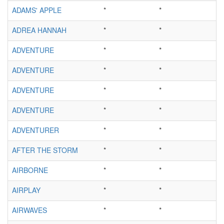
ADAMS' APPLE
*
*
ADREA HANNAH
*
*
ADVENTURE
*
*
ADVENTURE
*
*
ADVENTURE
*
*
ADVENTURE
*
*
ADVENTURER
*
*
AFTER THE STORM
*
*
AIRBORNE
*
*
AIRPLAY
*
*
AIRWAVES
*
*