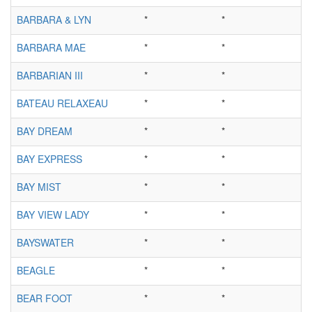
BARBARA & LYN
*
*
BARBARA MAE
*
*
BARBARIAN III
*
*
BATEAU RELAXEAU
*
*
BAY DREAM
*
*
BAY EXPRESS
*
*
BAY MIST
*
*
BAY VIEW LADY
*
*
BAYSWATER
*
*
BEAGLE
*
*
BEAR FOOT
*
*