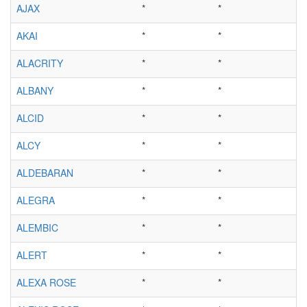
AJAX
*
*
AKAI
*
*
ALACRITY
*
*
ALBANY
*
*
ALCID
*
*
ALCY
*
*
ALDEBARAN
*
*
ALEGRA
*
*
ALEMBIC
*
*
ALERT
*
*
ALEXA ROSE
*
*