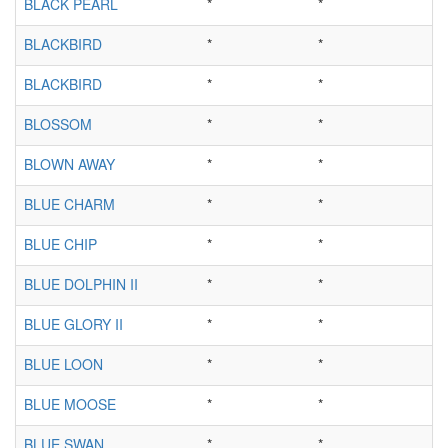
BLACK PEARL
*
*
BLACKBIRD
*
*
BLACKBIRD
*
*
BLOSSOM
*
*
BLOWN AWAY
*
*
BLUE CHARM
*
*
BLUE CHIP
*
*
BLUE DOLPHIN II
*
*
BLUE GLORY II
*
*
BLUE LOON
*
*
BLUE MOOSE
*
*
BLUE SWAN
*
*