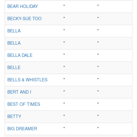
BEAR HOLIDAY
*
*
BECKY-SUE TOO
*
*
BELLA
*
*
BELLA
*
*
BELLA DALE
*
*
BELLE
*
*
BELLS & WHISTLES
*
*
BERT AND I
*
*
BEST OF TIMES
*
*
BETTY
*
*
BIG DREAMER
*
*