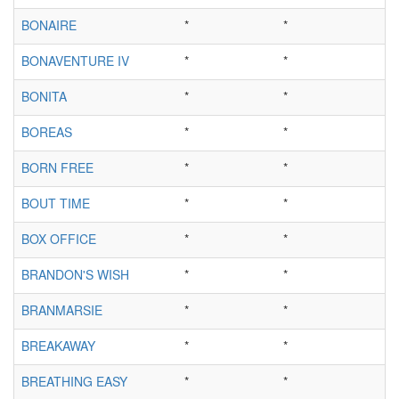
BONAIRE
*
*
BONAVENTURE IV
*
*
BONITA
*
*
BOREAS
*
*
BORN FREE
*
*
BOUT TIME
*
*
BOX OFFICE
*
*
BRANDON'S WISH
*
*
BRANMARSIE
*
*
BREAKAWAY
*
*
BREATHING EASY
*
*