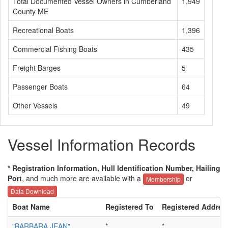
Total Documented Vessel Owners in Cumberland
1,949
County ME
Recreational Boats
1,396
Commercial Fishing Boats
435
Freight Barges
5
Passenger Boats
64
Other Vessels
49
Vessel Information Records
* Registration Information, Hull Identification Number, Hailing
Port
, and much more are available with a
or
Membership
Data Download
Boat Name
Registered To
Registered Addres
"BARBARA JEAN"
*
*