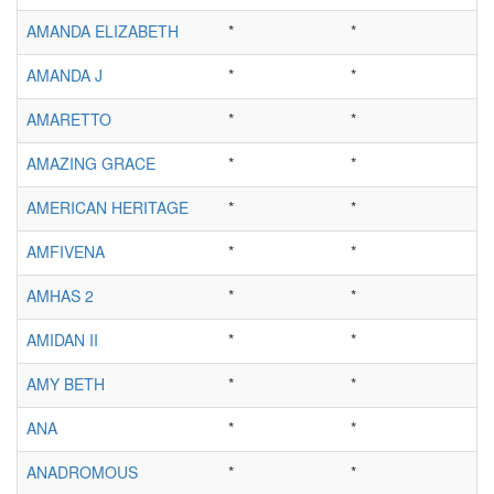
AMANDA ELIZABETH
*
*
AMANDA J
*
*
AMARETTO
*
*
AMAZING GRACE
*
*
AMERICAN HERITAGE
*
*
AMFIVENA
*
*
AMHAS 2
*
*
AMIDAN II
*
*
AMY BETH
*
*
ANA
*
*
ANADROMOUS
*
*