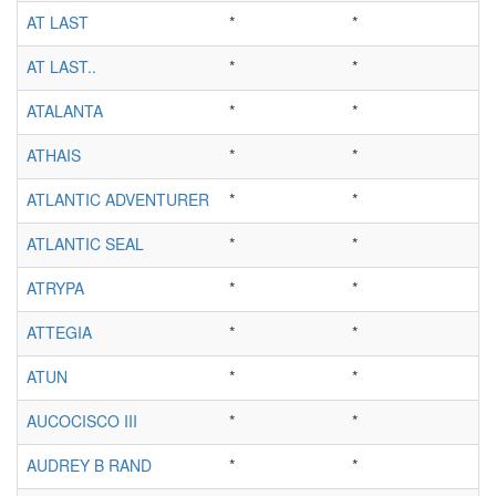
AT LAST
*
*
AT LAST..
*
*
ATALANTA
*
*
ATHAIS
*
*
ATLANTIC ADVENTURER
*
*
ATLANTIC SEAL
*
*
ATRYPA
*
*
ATTEGIA
*
*
ATUN
*
*
AUCOCISCO III
*
*
AUDREY B RAND
*
*