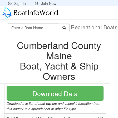
Sign In
Join Now
Recreational Boat
Cumberland County
Maine
Boat, Yacht & Ship
Owners
Download Data
Download this list of boat owners and vessel information from
this county to a spreadsheet or other file type