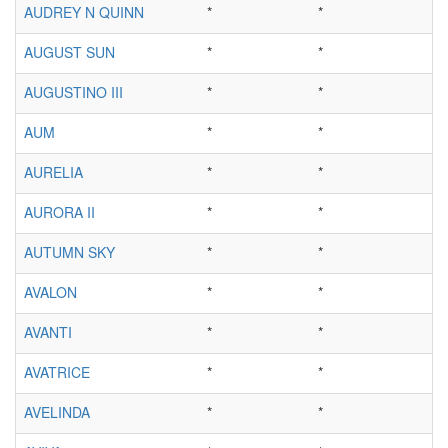
AUDREY N QUINN
*
*
AUGUST SUN
*
*
AUGUSTINO III
*
*
AUM
*
*
AURELIA
*
*
AURORA II
*
*
AUTUMN SKY
*
*
AVALON
*
*
AVANTI
*
*
AVATRICE
*
*
AVELINDA
*
*