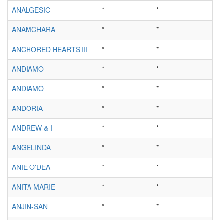
ANALGESIC
*
*
ANAMCHARA
*
*
ANCHORED HEARTS III
*
*
ANDIAMO
*
*
ANDIAMO
*
*
ANDORIA
*
*
ANDREW & I
*
*
ANGELINDA
*
*
ANIE O'DEA
*
*
ANITA MARIE
*
*
ANJIN-SAN
*
*