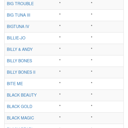
BIG TROUBLE
*
*
BIG TUNA III
*
*
BIGTUNA IV
*
*
BILLIE-JO
*
*
BILLY & ANDY
*
*
BILLY BONES
*
*
BILLY BONES II
*
*
BITE ME
*
*
BLACK BEAUTY
*
*
BLACK GOLD
*
*
BLACK MAGIC
*
*