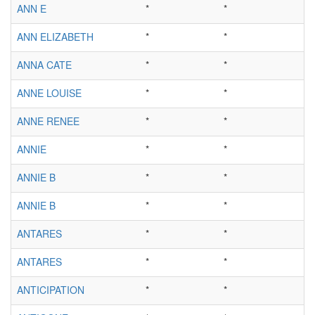
ANN E
*
*
ANN ELIZABETH
*
*
ANNA CATE
*
*
ANNE LOUISE
*
*
ANNE RENEE
*
*
ANNIE
*
*
ANNIE B
*
*
ANNIE B
*
*
ANTARES
*
*
ANTARES
*
*
ANTICIPATION
*
*