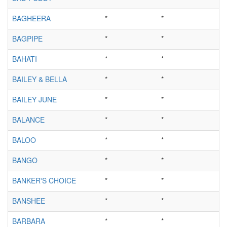
BAGHEERA
*
*
BAGPIPE
*
*
BAHATI
*
*
BAILEY & BELLA
*
*
BAILEY JUNE
*
*
BALANCE
*
*
BALOO
*
*
BANGO
*
*
BANKER'S CHOICE
*
*
BANSHEE
*
*
BARBARA
*
*