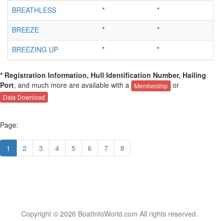
BREATHLESS
*
*
BREEZE
*
*
BREEZING UP
*
*
* Registration Information, Hull Identification Number, Hailing
Port
, and much more are available with a
or
Membership
Data Download
Page:
1
2
3
4
5
6
7
8
Copyright © 2026 BoatInfoWorld.com All rights reserved.