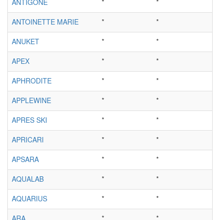
ANTIGONE
*
*
ANTOINETTE MARIE
*
*
ANUKET
*
*
APEX
*
*
APHRODITE
*
*
APPLEWINE
*
*
APRES SKI
*
*
APRICARI
*
*
APSARA
*
*
AQUALAB
*
*
AQUARIUS
*
*
ARA
*
*