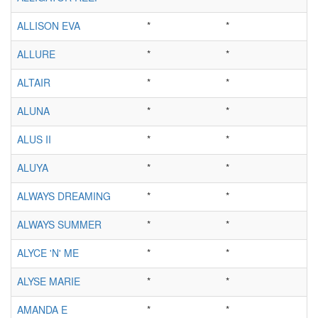
ALLISON EVA
*
*
ALLURE
*
*
ALTAIR
*
*
ALUNA
*
*
ALUS II
*
*
ALUYA
*
*
ALWAYS DREAMING
*
*
ALWAYS SUMMER
*
*
ALYCE 'N' ME
*
*
ALYSE MARIE
*
*
AMANDA E
*
*