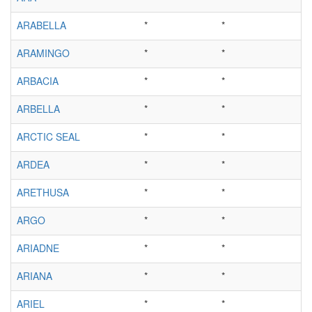
ARABELLA
*
*
ARAMINGO
*
*
ARBACIA
*
*
ARBELLA
*
*
ARCTIC SEAL
*
*
ARDEA
*
*
ARETHUSA
*
*
ARGO
*
*
ARIADNE
*
*
ARIANA
*
*
ARIEL
*
*