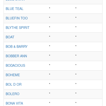
BLUE TEAL
*
*
BLUEFIN TOO
*
*
BLYTHE SPIRIT
*
*
BOAT
*
*
BOB & BARRY
*
*
BOBBER ANN
*
*
BODACIOUS
*
*
BOHEME
*
*
BOL D OR
*
*
BOLERO
*
*
BONA VITA
*
*