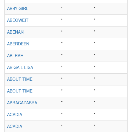
ABBY GIRL
*
*
ABEGWEIT
*
*
ABENAKI
*
*
ABERDEEN
*
*
ABI RAE
*
*
ABIGAIL LISA
*
*
ABOUT TIME
*
*
ABOUT TIME
*
*
ABRACADABRA
*
*
ACADIA
*
*
ACADIA
*
*