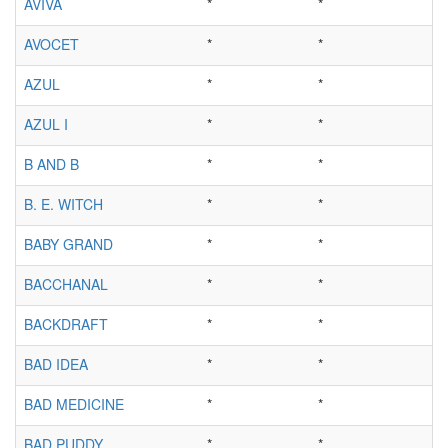
AVIVA
*
*
AVOCET
*
*
AZUL
*
*
AZUL I
*
*
B AND B
*
*
B. E. WITCH
*
*
BABY GRAND
*
*
BACCHANAL
*
*
BACKDRAFT
*
*
BAD IDEA
*
*
BAD MEDICINE
*
*
BAD PUDDY
*
*