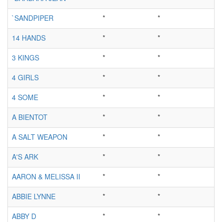
`SANDPIPER
*
*
14 HANDS
*
*
3 KINGS
*
*
4 GIRLS
*
*
4 SOME
*
*
A BIENTOT
*
*
A SALT WEAPON
*
*
A'S ARK
*
*
AARON & MELISSA II
*
*
ABBIE LYNNE
*
*
ABBY D
*
*