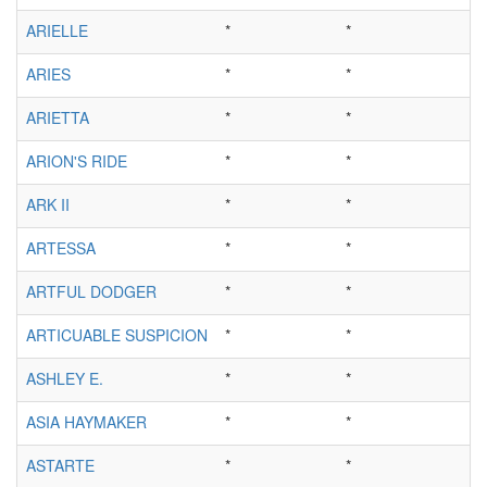
ARIELLE
*
*
ARIES
*
*
ARIETTA
*
*
ARION'S RIDE
*
*
ARK II
*
*
ARTESSA
*
*
ARTFUL DODGER
*
*
ARTICUABLE SUSPICION
*
*
ASHLEY E.
*
*
ASIA HAYMAKER
*
*
ASTARTE
*
*