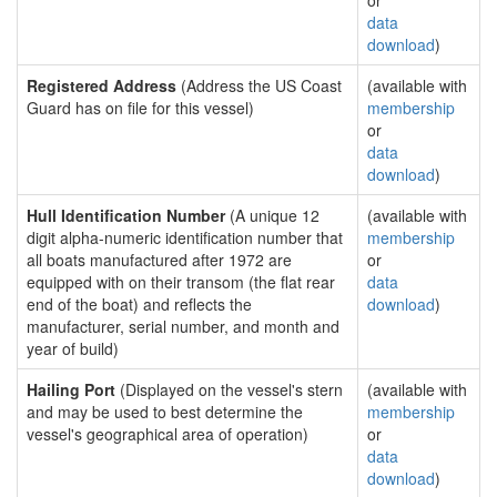
or
data
download
)
Registered Address
(Address the US Coast
(available with
Guard has on file for this vessel)
membership
or
data
download
)
Hull Identification Number
(A unique 12
(available with
digit alpha-numeric identification number that
membership
all boats manufactured after 1972 are
or
equipped with on their transom (the flat rear
data
end of the boat) and reflects the
download
)
manufacturer, serial number, and month and
year of build)
Hailing Port
(Displayed on the vessel's stern
(available with
and may be used to best determine the
membership
vessel's geographical area of operation)
or
data
download
)