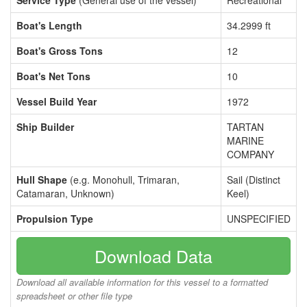
Service Type
(General use of the vessel)
Recreational
Boat's Length
34.2999 ft
Boat's Gross Tons
12
Boat's Net Tons
10
Vessel Build Year
1972
Ship Builder
TARTAN
MARINE
COMPANY
Hull Shape
(e.g. Monohull, Trimaran,
Sail (Distinct
Catamaran, Unknown)
Keel)
Propulsion Type
UNSPECIFIED
Download Data
Download all available information for this vessel to a formatted
spreadsheet or other file type