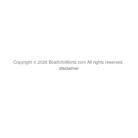
Copyright © 2026 BoatInfoWorld.com All rights reserved.
disclaimer