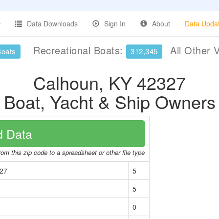
Data Downloads
Sign In
About
Data Upda
Recreational Boats:
All Other 
Boats
312,345
Calhoun, KY 42327
Boat, Yacht & Ship Owners
 Data
om this zip code to a spreadsheet or other file type
327
5
5
0