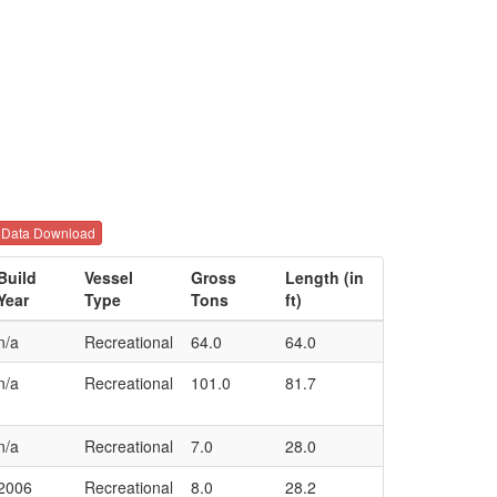
Data Download
Build
Vessel
Gross
Length (in
Year
Type
Tons
ft)
n/a
Recreational
64.0
64.0
n/a
Recreational
101.0
81.7
n/a
Recreational
7.0
28.0
2006
Recreational
8.0
28.2