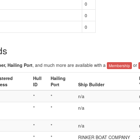
0
0
0
ds
er, Hailing Port
, and much more are available with a
or
Membership
stered
Hull
Hailing
ess
ID
Port
Ship Builder
*
*
n/a
*
*
n/a
*
*
n/a
*
*
RINKER BOAT COMPANY