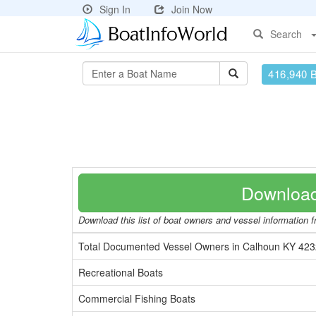
Sign In
Join Now
Search
416,940 
Download
Download this list of boat owners and vessel information fr
Total Documented Vessel Owners in Calhoun KY 42
Recreational Boats
Commercial Fishing Boats