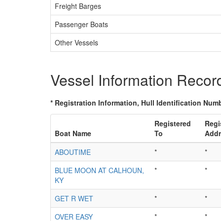
Freight Barges
Passenger Boats
Other Vessels
Vessel Information Recor
* Registration Information, Hull Identification Numb
Registered
Regi
Boat Name
To
Addr
ABOUTIME
*
*
BLUE MOON AT CALHOUN,
*
*
KY
GET R WET
*
*
OVER EASY
*
*