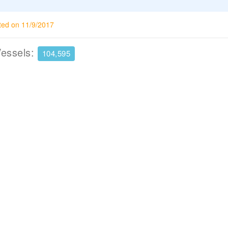
ted on 11/9/2017
Vessels:
104,595