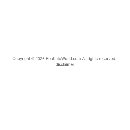
Copyright © 2026 BoatInfoWorld.com All rights reserved.
disclaimer