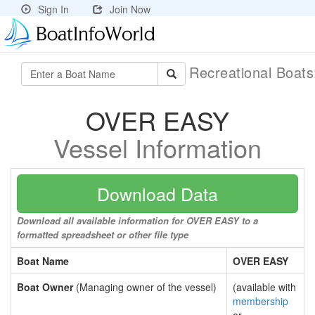
Sign In
Join Now
Recreational Boat
OVER EASY
Vessel Information
Download Data
Download all available information for OVER EASY to a
formatted spreadsheet or other file type
Boat Name
OVER EASY
Boat Owner
(Managing owner of the vessel)
(available with
membership