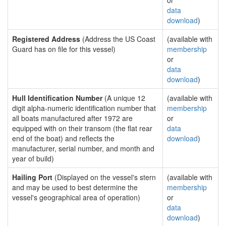
or
data
download
)
Registered Address
(Address the US Coast
(available with
Guard has on file for this vessel)
membership
or
data
download
)
Hull Identification Number
(A unique 12
(available with
digit alpha-numeric identification number that
membership
all boats manufactured after 1972 are
or
equipped with on their transom (the flat rear
data
end of the boat) and reflects the
download
)
manufacturer, serial number, and month and
year of build)
Hailing Port
(Displayed on the vessel's stern
(available with
and may be used to best determine the
membership
vessel's geographical area of operation)
or
data
download
)