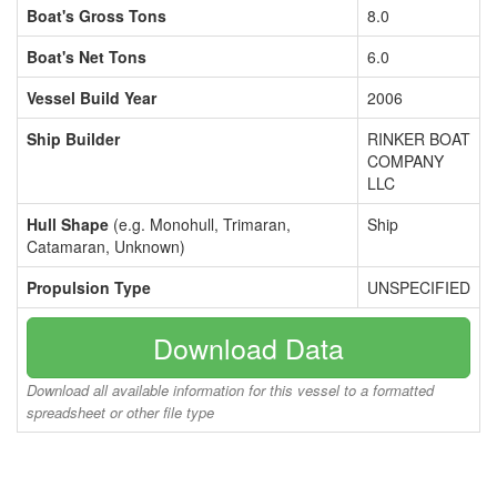
Boat's Gross Tons
8.0
Boat's Net Tons
6.0
Vessel Build Year
2006
Ship Builder
RINKER BOAT
COMPANY
LLC
Hull Shape
(e.g. Monohull, Trimaran,
Ship
Catamaran, Unknown)
Propulsion Type
UNSPECIFIED
Download Data
Download all available information for this vessel to a formatted
spreadsheet or other file type