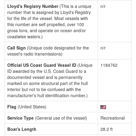
Lloyd's Registry Number
(This is a unique
n/r
number that is assigned by Lloyd's Registry
for the life of the vessel. Most vessels with
this number are self propelled, over 100
gross tons, and operate on ocean and/or
coastwise waters.)
Call Sign
(Unique code designated for the
n/r
vessel's radio transmissions)
Official US Coast Guard Vessel ID
(Unique
1184762
ID awarded by the U.S. Coast Guard to a
documented vessel and is permanently
marked on some structural part of the hull
interior but not to be confused with the
manufacturer's hull identification number.)
Flag
(United States)
Service Type
(General use of the vessel)
Recreational
Boat's Length
28.2 ft