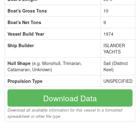
Boat's Gross Tons
10
Boat's Net Tons
9
Vessel Build Year
1974
Ship Builder
ISLANDER
YACHTS
Hull Shape
(e.g. Monohull, Trimaran,
Sail (Distinct
Catamaran, Unknown)
Keel)
Propulsion Type
UNSPECIFIED
Download Data
Download all available information for this vessel to a formatted
spreadsheet or other file type