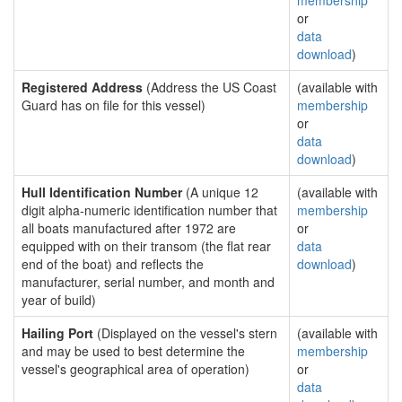
membership
or
data
download
)
Registered Address
(Address the US Coast
(available with
Guard has on file for this vessel)
membership
or
data
download
)
Hull Identification Number
(A unique 12
(available with
digit alpha-numeric identification number that
membership
all boats manufactured after 1972 are
or
equipped with on their transom (the flat rear
data
end of the boat) and reflects the
download
)
manufacturer, serial number, and month and
year of build)
Hailing Port
(Displayed on the vessel's stern
(available with
and may be used to best determine the
membership
vessel's geographical area of operation)
or
data