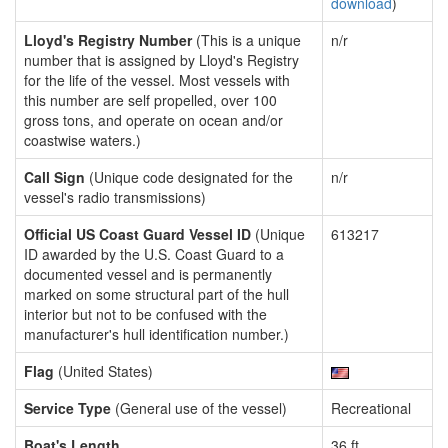
download
)
Lloyd's Registry Number
(This is a unique
n/r
number that is assigned by Lloyd's Registry
for the life of the vessel. Most vessels with
this number are self propelled, over 100
gross tons, and operate on ocean and/or
coastwise waters.)
Call Sign
(Unique code designated for the
n/r
vessel's radio transmissions)
Official US Coast Guard Vessel ID
(Unique
613217
ID awarded by the U.S. Coast Guard to a
documented vessel and is permanently
marked on some structural part of the hull
interior but not to be confused with the
manufacturer's hull identification number.)
Flag
(United States)
Service Type
(General use of the vessel)
Recreational
Boat's Length
36 ft