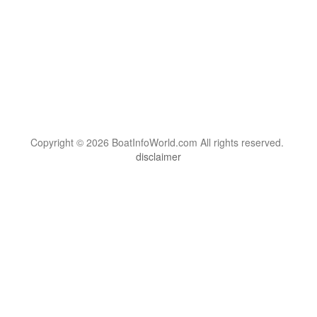
Copyright © 2026 BoatInfoWorld.com All rights reserved.
disclaimer