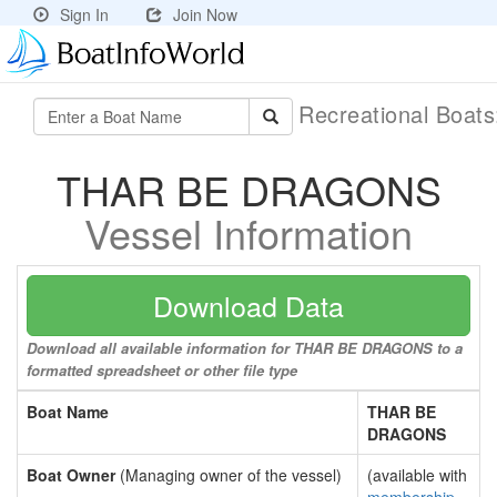
Sign In
Join Now
Recreational Boat
THAR BE DRAGONS
Vessel Information
Download Data
Download all available information for THAR BE DRAGONS to a
formatted spreadsheet or other file type
Boat Name
THAR BE
DRAGONS
Boat Owner
(Managing owner of the vessel)
(available with