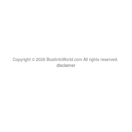
Copyright © 2026 BoatInfoWorld.com All rights reserved.
disclaimer