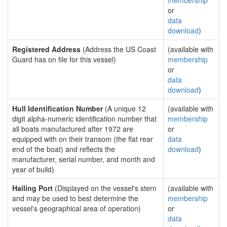
membership
or
data
download
)
Registered Address
(Address the US Coast
(available with
Guard has on file for this vessel)
membership
or
data
download
)
Hull Identification Number
(A unique 12
(available with
digit alpha-numeric identification number that
membership
all boats manufactured after 1972 are
or
equipped with on their transom (the flat rear
data
end of the boat) and reflects the
download
)
manufacturer, serial number, and month and
year of build)
Hailing Port
(Displayed on the vessel's stern
(available with
and may be used to best determine the
membership
vessel's geographical area of operation)
or
data