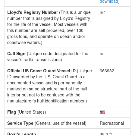
download
)
Lloyd's Registry Number
(This is a unique
n/r
number that is assigned by Lloyd's Registry
for the life of the vessel. Most vessels with
this number are self propelled, over 100
gross tons, and operate on ocean and/or
coastwise waters.)
Call Sign
(Unique code designated for the
n/r
vessel's radio transmissions)
Official US Coast Guard Vessel ID
(Unique
666932
ID awarded by the U.S. Coast Guard to a
documented vessel and is permanently
marked on some structural part of the hull
interior but not to be confused with the
manufacturer's hull identification number.)
Flag
(United States)
Service Type
(General use of the vessel)
Recreational
Boat's Length
38.2 ft