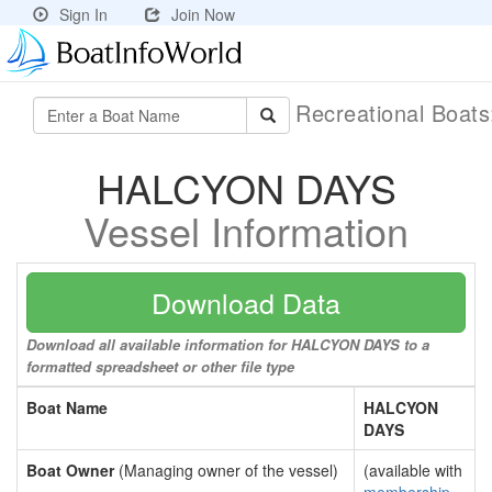
Sign In
Join Now
Recreational Boat
HALCYON DAYS
Vessel Information
Download Data
Download all available information for HALCYON DAYS to a
formatted spreadsheet or other file type
Boat Name
HALCYON
DAYS
Boat Owner
(Managing owner of the vessel)
(available with