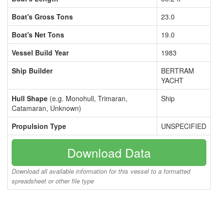
Boat's Gross Tons
23.0
Boat's Net Tons
19.0
Vessel Build Year
1983
Ship Builder
BERTRAM
YACHT
Hull Shape
(e.g. Monohull, Trimaran,
Ship
Catamaran, Unknown)
Propulsion Type
UNSPECIFIED
Download Data
Download all available information for this vessel to a formatted
spreadsheet or other file type