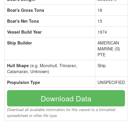
Boat's Gross Tons
18
Boat's Net Tons
15
Vessel Build Year
1974
Ship Builder
AMERICAN
MARINE (S)
PTE
Hull Shape
(e.g. Monohull, Trimaran,
Ship
Catamaran, Unknown)
Propulsion Type
UNSPECIFIED
Download Data
Download all available information for this vessel to a formatted
spreadsheet or other file type