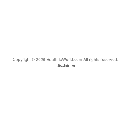
Copyright © 2026 BoatInfoWorld.com All rights reserved.
disclaimer