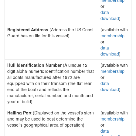
membership
or
data
download
)
Registered Address
(Address the US Coast
(available with
Guard has on file for this vessel)
membership
or
data
download
)
Hull Identification Number
(A unique 12
(available with
digit alpha-numeric identification number that
membership
all boats manufactured after 1972 are
or
equipped with on their transom (the flat rear
data
end of the boat) and reflects the
download
)
manufacturer, serial number, and month and
year of build)
Hailing Port
(Displayed on the vessel's stern
(available with
and may be used to best determine the
membership
vessel's geographical area of operation)
or
data