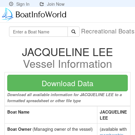
Sign In
Join Now
Recreational Boat
JACQUELINE LEE
Vessel Information
Download Data
Download all available information for JACQUELINE LEE to a
formatted spreadsheet or other file type
Boat Name
JACQUELINE
LEE
Boat Owner
(Managing owner of the vessel)
(available with