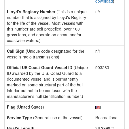
download
)
Lloyd's Registry Number
(This is a unique
n/r
number that is assigned by Lloyd's Registry
for the life of the vessel. Most vessels with
this number are self propelled, over 100
gross tons, and operate on ocean and/or
coastwise waters.)
Call Sign
(Unique code designated for the
n/r
vessel's radio transmissions)
Official US Coast Guard Vessel ID
(Unique
903263
ID awarded by the U.S. Coast Guard to a
documented vessel and is permanently
marked on some structural part of the hull
interior but not to be confused with the
manufacturer's hull identification number.)
Flag
(United States)
Service Type
(General use of the vessel)
Recreational
Boat's Length
36.2999 ft