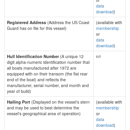
or
data
download
)
Registered Address
(Address the US Coast
(available with
Guard has on file for this vessel)
membership
or
data
download
)
Hull Identification Number
(A unique 12
n/r
digit alpha-numeric identification number that
all boats manufactured after 1972 are
equipped with on their transom (the flat rear
end of the boat) and reflects the
manufacturer, serial number, and month and
year of build)
Hailing Port
(Displayed on the vessel's stern
(available with
and may be used to best determine the
membership
vessel's geographical area of operation)
or
data
download
)