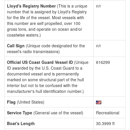
Lloyd's Registry Number
(This is a unique
n/r
number that is assigned by Lloyd's Registry
for the life of the vessel. Most vessels with
this number are self propelled, over 100
gross tons, and operate on ocean and/or
coastwise waters.)
Call Sign
(Unique code designated for the
n/r
vessel's radio transmissions)
Official US Coast Guard Vessel ID
(Unique
616299
ID awarded by the U.S. Coast Guard to a
documented vessel and is permanently
marked on some structural part of the hull
interior but not to be confused with the
manufacturer's hull identification number.)
Flag
(United States)
Service Type
(General use of the vessel)
Recreational
Boat's Length
30.3999 ft