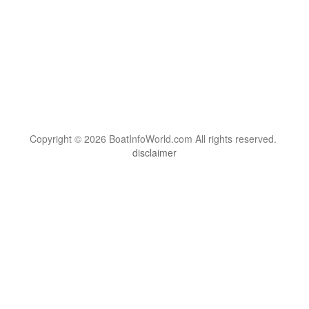
Copyright © 2026 BoatInfoWorld.com All rights reserved.
disclaimer