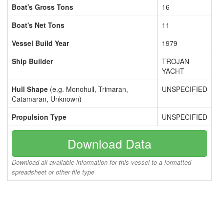
Boat's Gross Tons
16
Boat's Net Tons
11
Vessel Build Year
1979
Ship Builder
TROJAN
YACHT
Hull Shape
(e.g. Monohull, Trimaran,
UNSPECIFIED
Catamaran, Unknown)
Propulsion Type
UNSPECIFIED
Download Data
Download all available information for this vessel to a formatted
spreadsheet or other file type