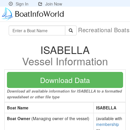
Sign In
Join Now
Recreational Boat
ISABELLA
Vessel Information
Download Data
Download all available information for ISABELLA to a formatted
spreadsheet or other file type
Boat Name
ISABELLA
Boat Owner
(Managing owner of the vessel)
(available with
membership