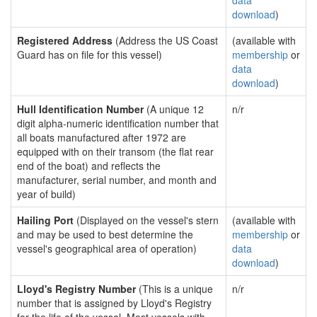
data
download
)
Registered Address
(Address the US Coast
(available with
Guard has on file for this vessel)
membership
or
data
download
)
Hull Identification Number
(A unique 12
n/r
digit alpha-numeric identification number that
all boats manufactured after 1972 are
equipped with on their transom (the flat rear
end of the boat) and reflects the
manufacturer, serial number, and month and
year of build)
Hailing Port
(Displayed on the vessel's stern
(available with
and may be used to best determine the
membership
or
vessel's geographical area of operation)
data
download
)
Lloyd's Registry Number
(This is a unique
n/r
number that is assigned by Lloyd's Registry