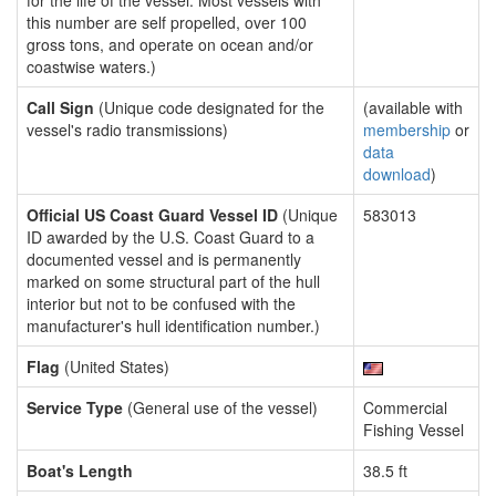
for the life of the vessel. Most vessels with
this number are self propelled, over 100
gross tons, and operate on ocean and/or
coastwise waters.)
Call Sign
(Unique code designated for the
(available with
vessel's radio transmissions)
membership
or
data
download
)
Official US Coast Guard Vessel ID
(Unique
583013
ID awarded by the U.S. Coast Guard to a
documented vessel and is permanently
marked on some structural part of the hull
interior but not to be confused with the
manufacturer's hull identification number.)
Flag
(United States)
Service Type
(General use of the vessel)
Commercial
Fishing Vessel
Boat's Length
38.5 ft