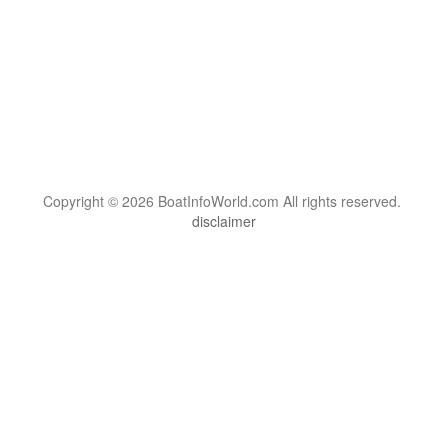
Copyright © 2026 BoatInfoWorld.com All rights reserved.
disclaimer