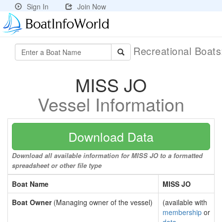
Sign In
Join Now
Recreational Boat
MISS JO
Vessel Information
Download Data
Download all available information for MISS JO to a formatted
spreadsheet or other file type
Boat Name
MISS JO
Boat Owner
(Managing owner of the vessel)
(available with
membership
or