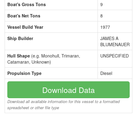
Boat's Gross Tons
9
Boat's Net Tons
8
Vessel Build Year
1977
Ship Builder
JAMES A
BLUMENAUER
Hull Shape
(e.g. Monohull, Trimaran,
UNSPECIFIED
Catamaran, Unknown)
Propulsion Type
Diesel
Download Data
Download all available information for this vessel to a formatted
spreadsheet or other file type