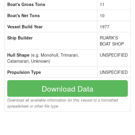
Boat's Gross Tons
11
Boat's Net Tons
10
Vessel Build Year
1977
Ship Builder
RUARK'S
BOAT SHOP
Hull Shape
(e.g. Monohull, Trimaran,
UNSPECIFIED
Catamaran, Unknown)
Propulsion Type
UNSPECIFIED
Download Data
Download all available information for this vessel to a formatted
spreadsheet or other file type