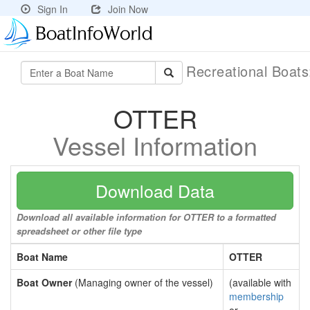
Sign In
Join Now
Recreational Boat
OTTER
Vessel Information
Download Data
Download all available information for OTTER to a formatted
spreadsheet or other file type
Boat Name
OTTER
Boat Owner
(Managing owner of the vessel)
(available with
membership