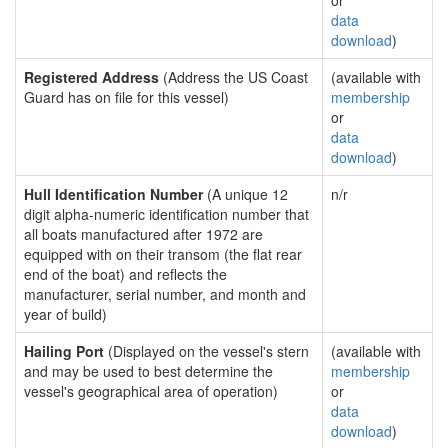
or
data
download
)
Registered Address
(Address the US Coast
(available with
Guard has on file for this vessel)
membership
or
data
download
)
Hull Identification Number
(A unique 12
n/r
digit alpha-numeric identification number that
all boats manufactured after 1972 are
equipped with on their transom (the flat rear
end of the boat) and reflects the
manufacturer, serial number, and month and
year of build)
Hailing Port
(Displayed on the vessel's stern
(available with
and may be used to best determine the
membership
vessel's geographical area of operation)
or
data
download
)