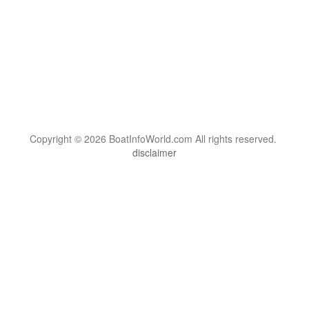
Copyright © 2026 BoatInfoWorld.com All rights reserved.
disclaimer