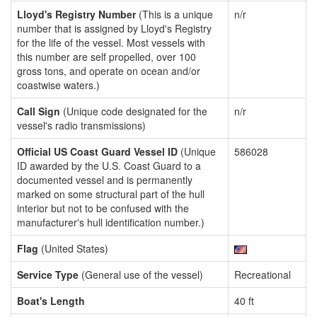
Lloyd's Registry Number
(This is a unique
n/r
number that is assigned by Lloyd's Registry
for the life of the vessel. Most vessels with
this number are self propelled, over 100
gross tons, and operate on ocean and/or
coastwise waters.)
Call Sign
(Unique code designated for the
n/r
vessel's radio transmissions)
Official US Coast Guard Vessel ID
(Unique
586028
ID awarded by the U.S. Coast Guard to a
documented vessel and is permanently
marked on some structural part of the hull
interior but not to be confused with the
manufacturer's hull identification number.)
Flag
(United States)
Service Type
(General use of the vessel)
Recreational
Boat's Length
40 ft