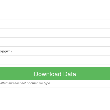
nknown)
Download Data
matted spreadsheet or other file type