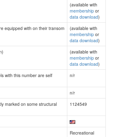
(available with
membership
or
data download
)
are equipped with on their transom
(available with
membership
or
data download
)
n)
(available with
membership
or
data download
)
ls with this number are self
n/r
n/r
ly marked on some structural
1124549
Recreational