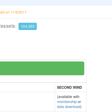
ted on 11/9/2017
Vessels:
104,595
SECOND WIND
(available with
membership
or
data download
)