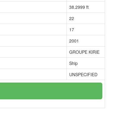
38.2999 ft
22
17
2001
GROUPE KIRIE
Ship
UNSPECIFIED