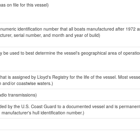
 on file for this vessel)
-numeric identification number that all boats manufactured after 1972 
acturer, serial number, and month and year of build)
y be used to best determine the vessel's geographical area of operatio
at is assigned by Lloyd's Registry for the life of the vessel. Most vesse
n and/or coastwise waters.)
adio transmissions)
ed by the U.S. Coast Guard to a documented vessel and is permanent
e manufacturer's hull identification number.)