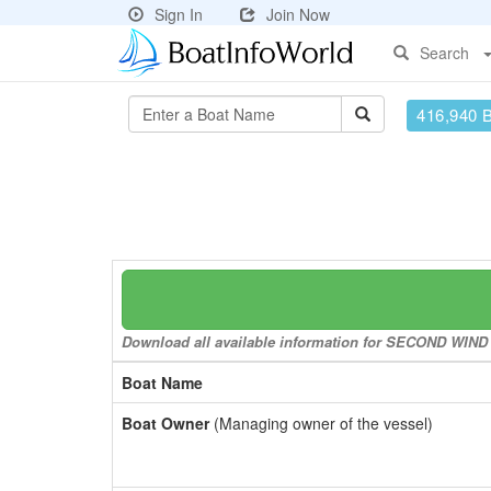
Sign In
Join Now
Search
416,940 
Download all available information for SECOND WIND to
Boat Name
Boat Owner
(Managing owner of the vessel)