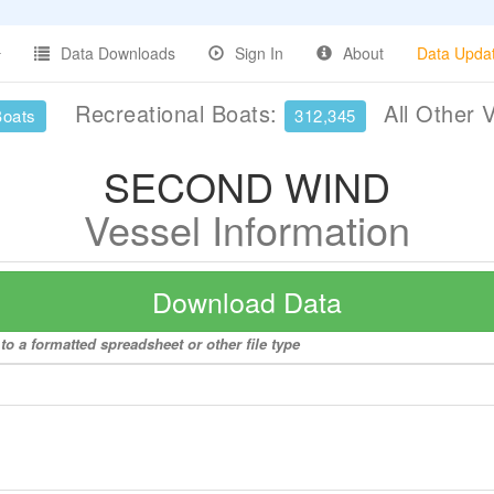
Data Downloads
Sign In
About
Data Upda
Recreational Boats:
All Other 
Boats
312,345
SECOND WIND
Vessel Information
Download Data
 a formatted spreadsheet or other file type