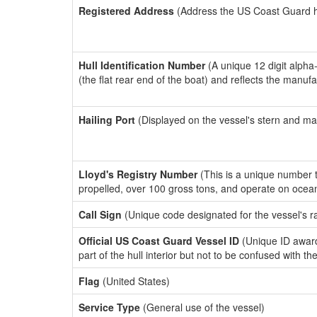
Registered Address
(Address the US Coast Guard has
Hull Identification Number
(A unique 12 digit alpha
(the flat rear end of the boat) and reflects the manuf
Hailing Port
(Displayed on the vessel's stern and ma
Lloyd's Registry Number
(This is a unique number th
propelled, over 100 gross tons, and operate on ocea
Call Sign
(Unique code designated for the vessel's r
Official US Coast Guard Vessel ID
(Unique ID award
part of the hull interior but not to be confused with th
Flag
(United States)
Service Type
(General use of the vessel)