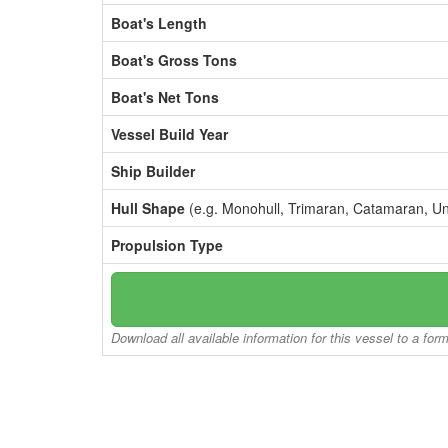
Boat's Length
Boat's Gross Tons
Boat's Net Tons
Vessel Build Year
Ship Builder
Hull Shape
(e.g. Monohull, Trimaran, Catamaran, U
Propulsion Type
Download all available information for this vessel to a for