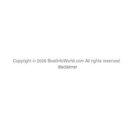
Copyright © 2026 BoatInfoWorld.com All rights reserved.
disclaimer