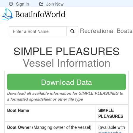
Sign In
Join Now
Recreational Boat
SIMPLE PLEASURES
Vessel Information
Download Data
Download all available information for SIMPLE PLEASURES to
a formatted spreadsheet or other file type
Boat Name
SIMPLE
PLEASURES
Boat Owner
(Managing owner of the vessel)
(available with