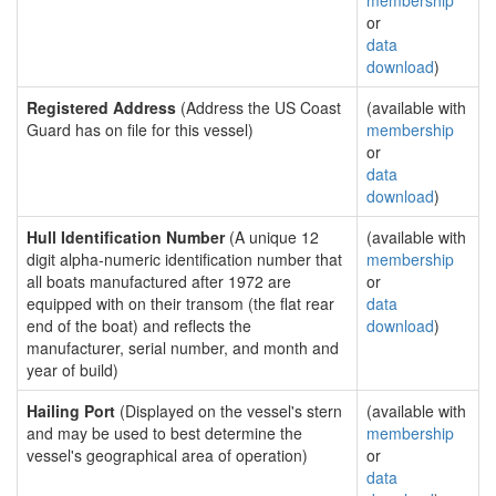
membership
or
data
download
)
Registered Address
(Address the US Coast
(available with
Guard has on file for this vessel)
membership
or
data
download
)
Hull Identification Number
(A unique 12
(available with
digit alpha-numeric identification number that
membership
all boats manufactured after 1972 are
or
equipped with on their transom (the flat rear
data
end of the boat) and reflects the
download
)
manufacturer, serial number, and month and
year of build)
Hailing Port
(Displayed on the vessel's stern
(available with
and may be used to best determine the
membership
vessel's geographical area of operation)
or
data