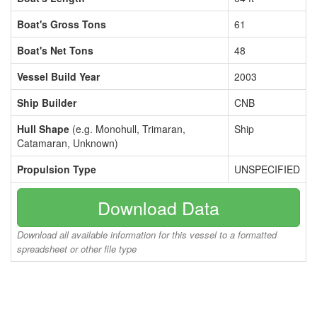
Boat's Gross Tons
61
Boat's Net Tons
48
Vessel Build Year
2003
Ship Builder
CNB
Hull Shape
(e.g. Monohull, Trimaran,
Ship
Catamaran, Unknown)
Propulsion Type
UNSPECIFIED
Download Data
Download all available information for this vessel to a formatted
spreadsheet or other file type