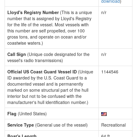
download
)
Lloyd's Registry Number
(This is a unique
n/r
number that is assigned by Lloyd's Registry
for the life of the vessel. Most vessels with
this number are self propelled, over 100
gross tons, and operate on ocean and/or
coastwise waters.)
Call Sign
(Unique code designated for the
n/r
vessel's radio transmissions)
Official US Coast Guard Vessel ID
(Unique
1144546
ID awarded by the U.S. Coast Guard to a
documented vessel and is permanently
marked on some structural part of the hull
interior but not to be confused with the
manufacturer's hull identification number.)
Flag
(United States)
Service Type
(General use of the vessel)
Recreational
Boat's Length
64 ft