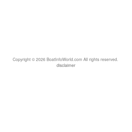
Copyright © 2026 BoatInfoWorld.com All rights reserved.
disclaimer