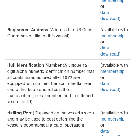
membership
or
data
download
)
Registered Address
(Address the US Coast
(available with
Guard has on file for this vessel)
membership
or
data
download
)
Hull Identification Number
(A unique 12
(available with
digit alpha-numeric identification number that
membership
all boats manufactured after 1972 are
or
equipped with on their transom (the flat rear
data
end of the boat) and reflects the
download
)
manufacturer, serial number, and month and
year of build)
Hailing Port
(Displayed on the vessel's stern
(available with
and may be used to best determine the
membership
vessel's geographical area of operation)
or
data