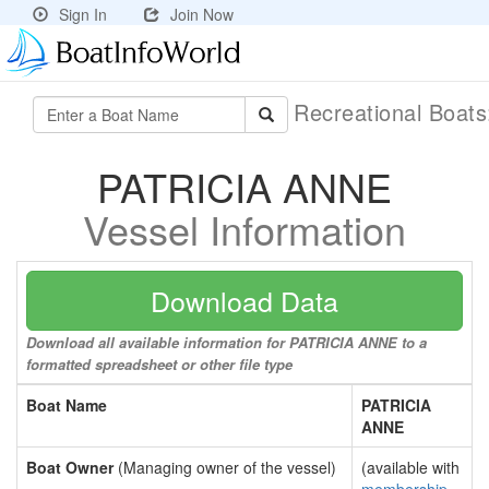
Sign In
Join Now
Recreational Boat
PATRICIA ANNE
Vessel Information
Download Data
Download all available information for PATRICIA ANNE to a
formatted spreadsheet or other file type
Boat Name
PATRICIA
ANNE
Boat Owner
(Managing owner of the vessel)
(available with