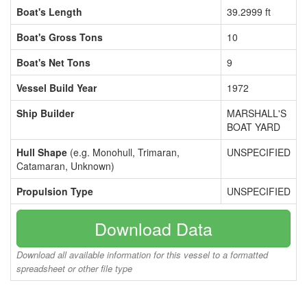
Boat's Length
39.2999 ft
Boat's Gross Tons
10
Boat's Net Tons
9
Vessel Build Year
1972
Ship Builder
MARSHALL'S
BOAT YARD
Hull Shape
(e.g. Monohull, Trimaran,
UNSPECIFIED
Catamaran, Unknown)
Propulsion Type
UNSPECIFIED
Download Data
Download all available information for this vessel to a formatted
spreadsheet or other file type