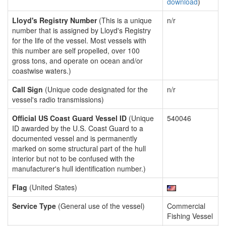
download
)
Lloyd's Registry Number
(This is a unique
n/r
number that is assigned by Lloyd's Registry
for the life of the vessel. Most vessels with
this number are self propelled, over 100
gross tons, and operate on ocean and/or
coastwise waters.)
Call Sign
(Unique code designated for the
n/r
vessel's radio transmissions)
Official US Coast Guard Vessel ID
(Unique
540046
ID awarded by the U.S. Coast Guard to a
documented vessel and is permanently
marked on some structural part of the hull
interior but not to be confused with the
manufacturer's hull identification number.)
Flag
(United States)
Service Type
(General use of the vessel)
Commercial
Fishing Vessel