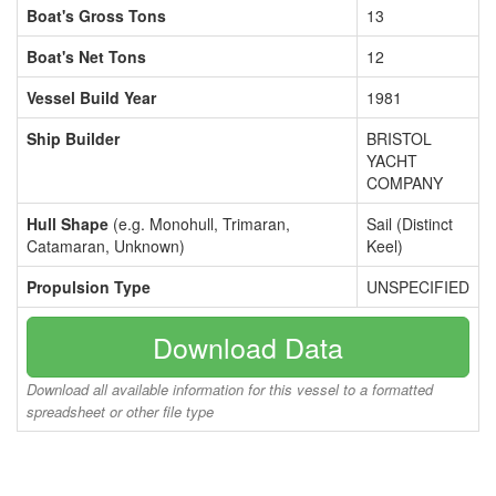
Boat's Gross Tons
13
Boat's Net Tons
12
Vessel Build Year
1981
Ship Builder
BRISTOL
YACHT
COMPANY
Hull Shape
(e.g. Monohull, Trimaran,
Sail (Distinct
Catamaran, Unknown)
Keel)
Propulsion Type
UNSPECIFIED
Download Data
Download all available information for this vessel to a formatted
spreadsheet or other file type