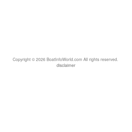
Copyright © 2026 BoatInfoWorld.com All rights reserved.
disclaimer