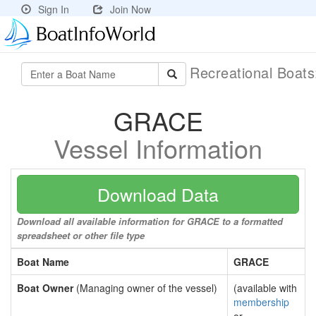
Sign In
Join Now
Recreational Boat
GRACE
Vessel Information
Download Data
Download all available information for GRACE to a formatted
spreadsheet or other file type
Boat Name
GRACE
Boat Owner
(Managing owner of the vessel)
(available with
membership