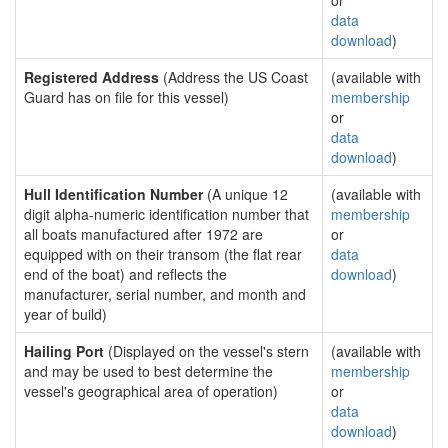
or
data
download
)
Registered Address
(Address the US Coast
(available with
Guard has on file for this vessel)
membership
or
data
download
)
Hull Identification Number
(A unique 12
(available with
digit alpha-numeric identification number that
membership
all boats manufactured after 1972 are
or
equipped with on their transom (the flat rear
data
end of the boat) and reflects the
download
)
manufacturer, serial number, and month and
year of build)
Hailing Port
(Displayed on the vessel's stern
(available with
and may be used to best determine the
membership
vessel's geographical area of operation)
or
data
download
)