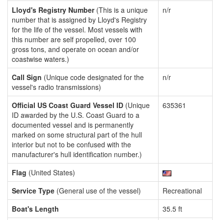
Lloyd's Registry Number
(This is a unique
n/r
number that is assigned by Lloyd's Registry
for the life of the vessel. Most vessels with
this number are self propelled, over 100
gross tons, and operate on ocean and/or
coastwise waters.)
Call Sign
(Unique code designated for the
n/r
vessel's radio transmissions)
Official US Coast Guard Vessel ID
(Unique
635361
ID awarded by the U.S. Coast Guard to a
documented vessel and is permanently
marked on some structural part of the hull
interior but not to be confused with the
manufacturer's hull identification number.)
Flag
(United States)
Service Type
(General use of the vessel)
Recreational
Boat's Length
35.5 ft