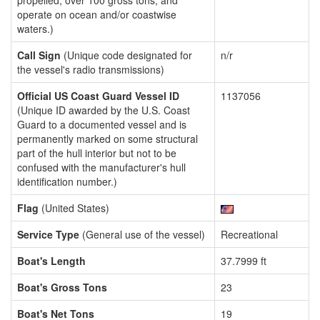
propelled, over 100 gross tons, and
operate on ocean and/or coastwise
waters.)
Call Sign
(Unique code designated for
n/r
the vessel's radio transmissions)
Official US Coast Guard Vessel ID
1137056
(Unique ID awarded by the U.S. Coast
Guard to a documented vessel and is
permanently marked on some structural
part of the hull interior but not to be
confused with the manufacturer's hull
identification number.)
Flag
(United States)
Service Type
(General use of the vessel)
Recreational
Boat's Length
37.7999 ft
Boat's Gross Tons
23
Boat's Net Tons
19