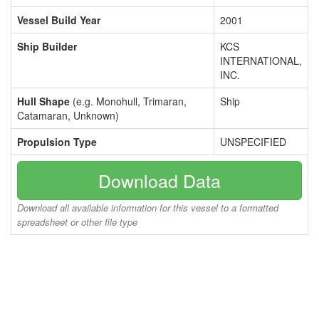
Vessel Build Year
2001
Ship Builder
KCS
INTERNATIONAL,
INC.
Hull Shape
(e.g. Monohull, Trimaran,
Ship
Catamaran, Unknown)
Propulsion Type
UNSPECIFIED
Download Data
Download all available information for this vessel to a formatted
spreadsheet or other file type