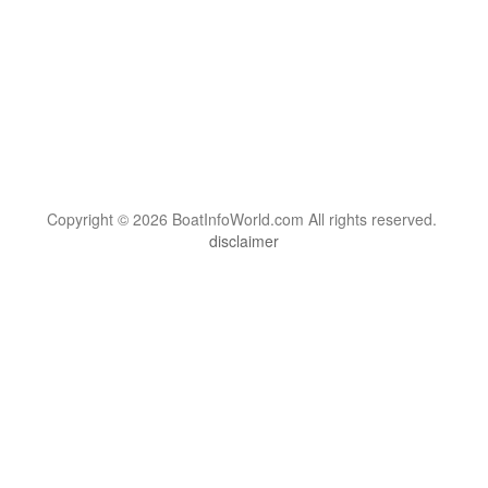
Copyright © 2026 BoatInfoWorld.com All rights reserved.
disclaimer