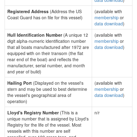
data download
)
Registered Address
(Address the US
(available with
Coast Guard has on file for this vessel)
membership
or
data download
)
Hull Identification Number
(A unique 12
(available with
digit alpha-numeric identification number
membership
or
that all boats manufactured after 1972 are
data download
)
equipped with on their transom (the flat
rear end of the boat) and reflects the
manufacturer, serial number, and month
and year of build)
Hailing Port
(Displayed on the vessel's
(available with
stern and may be used to best determine
membership
or
the vessel's geographical area of
data download
)
operation)
Lloyd's Registry Number
(This is a
n/r
unique number that is assigned by Lloyd's
Registry for the life of the vessel. Most
vessels with this number are self