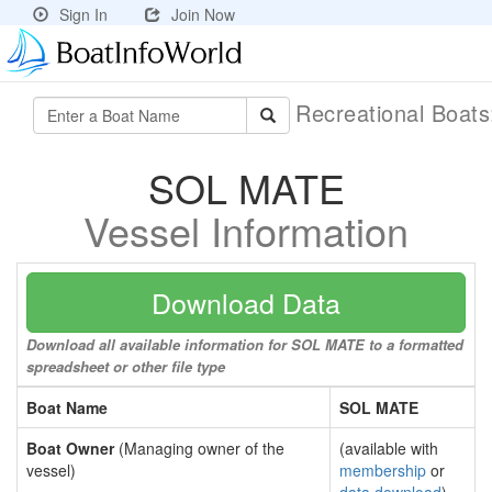
Sign In
Join Now
Recreational Boat
SOL MATE
Vessel Information
Download Data
Download all available information for SOL MATE to a formatted
spreadsheet or other file type
Boat Name
SOL MATE
Boat Owner
(Managing owner of the
(available with
vessel)
membership
or