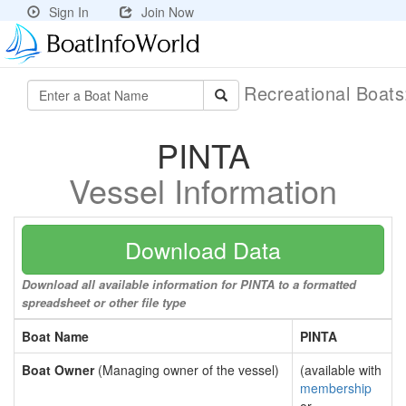
Sign In
Join Now
Recreational Boat
PINTA
Vessel Information
Download Data
Download all available information for PINTA to a formatted
spreadsheet or other file type
Boat Name
PINTA
Boat Owner
(Managing owner of the vessel)
(available with
membership