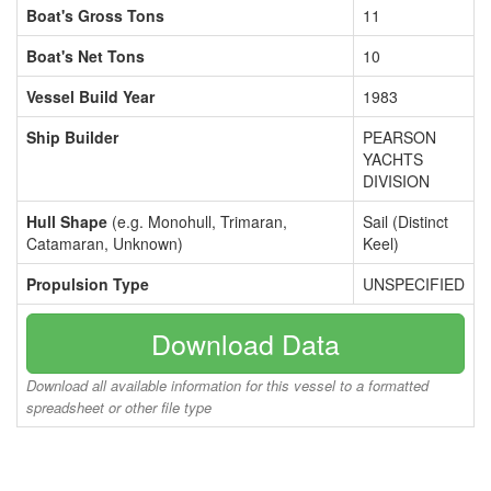
Boat's Gross Tons
11
Boat's Net Tons
10
Vessel Build Year
1983
Ship Builder
PEARSON
YACHTS
DIVISION
Hull Shape
(e.g. Monohull, Trimaran,
Sail (Distinct
Catamaran, Unknown)
Keel)
Propulsion Type
UNSPECIFIED
Download Data
Download all available information for this vessel to a formatted
spreadsheet or other file type