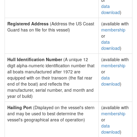
or
data
download
)
Registered Address
(Address the US Coast
(available with
Guard has on file for this vessel)
membership
or
data
download
)
Hull Identification Number
(A unique 12
(available with
digit alpha-numeric identification number that
membership
all boats manufactured after 1972 are
or
equipped with on their transom (the flat rear
data
end of the boat) and reflects the
download
)
manufacturer, serial number, and month and
year of build)
Hailing Port
(Displayed on the vessel's stern
(available with
and may be used to best determine the
membership
vessel's geographical area of operation)
or
data
download
)