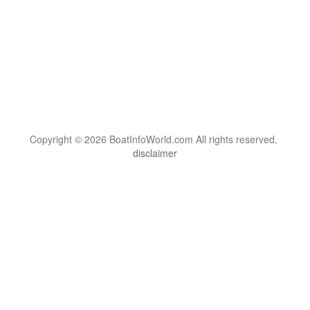
Copyright © 2026 BoatInfoWorld.com All rights reserved.
disclaimer