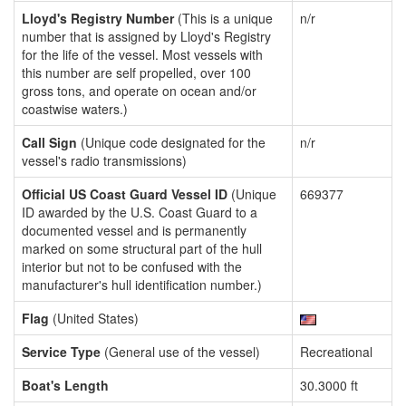
Lloyd's Registry Number
(This is a unique
n/r
number that is assigned by Lloyd's Registry
for the life of the vessel. Most vessels with
this number are self propelled, over 100
gross tons, and operate on ocean and/or
coastwise waters.)
Call Sign
(Unique code designated for the
n/r
vessel's radio transmissions)
Official US Coast Guard Vessel ID
(Unique
669377
ID awarded by the U.S. Coast Guard to a
documented vessel and is permanently
marked on some structural part of the hull
interior but not to be confused with the
manufacturer's hull identification number.)
Flag
(United States)
Service Type
(General use of the vessel)
Recreational
Boat's Length
30.3000 ft