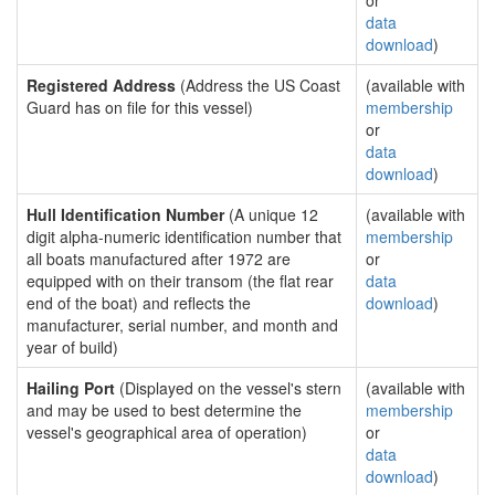
or
data
download
)
Registered Address
(Address the US Coast
(available with
Guard has on file for this vessel)
membership
or
data
download
)
Hull Identification Number
(A unique 12
(available with
digit alpha-numeric identification number that
membership
all boats manufactured after 1972 are
or
equipped with on their transom (the flat rear
data
end of the boat) and reflects the
download
)
manufacturer, serial number, and month and
year of build)
Hailing Port
(Displayed on the vessel's stern
(available with
and may be used to best determine the
membership
vessel's geographical area of operation)
or
data
download
)