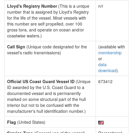
Lloyd's Registry Number
(This is a unique
n/r
number that is assigned by Lloyd's Registry
for the life of the vessel. Most vessels with
this number are self propelled, over 100
gross tons, and operate on ocean and/or
coastwise waters.)
Call Sign
(Unique code designated for the
(available with
vessel's radio transmissions)
membership
or
data
download
)
Official US Coast Guard Vessel ID
(Unique
673412
ID awarded by the U.S. Coast Guard to a
documented vessel and is permanently
marked on some structural part of the hull
interior but not to be confused with the
manufacturer's hull identification number.)
Flag
(United States)