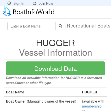
Sign In
Join Now
Recreational Boat
HUGGER
Vessel Information
Download Data
Download all available information for HUGGER to a formatted
spreadsheet or other file type
Boat Name
HUGGER
Boat Owner
(Managing owner of the vessel)
(available with
membership