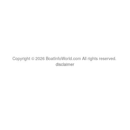
Copyright © 2026 BoatInfoWorld.com All rights reserved.
disclaimer