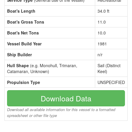
Service Type
(General use of the vessel)
Recreational
Boat's Length
34.0 ft
Boat's Gross Tons
11.0
Boat's Net Tons
10.0
Vessel Build Year
1981
Ship Builder
n/r
Hull Shape
(e.g. Monohull, Trimaran,
Sail (Distinct
Catamaran, Unknown)
Keel)
Propulsion Type
UNSPECIFIED
Download Data
Download all available information for this vessel to a formatted
spreadsheet or other file type