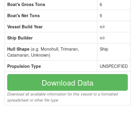
Boat's Gross Tons
6
Boat's Net Tons
5
Vessel Build Year
n/r
Ship Builder
n/r
Hull Shape
(e.g. Monohull, Trimaran,
Ship
Catamaran, Unknown)
Propulsion Type
UNSPECIFIED
Download Data
Download all available information for this vessel to a formatted
spreadsheet or other file type