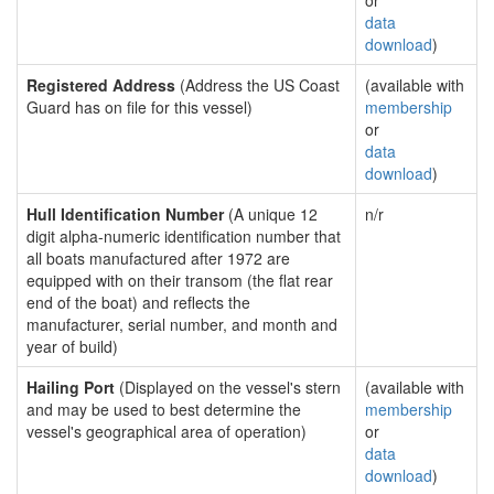
or
data
download
)
Registered Address
(Address the US Coast
(available with
Guard has on file for this vessel)
membership
or
data
download
)
Hull Identification Number
(A unique 12
n/r
digit alpha-numeric identification number that
all boats manufactured after 1972 are
equipped with on their transom (the flat rear
end of the boat) and reflects the
manufacturer, serial number, and month and
year of build)
Hailing Port
(Displayed on the vessel's stern
(available with
and may be used to best determine the
membership
vessel's geographical area of operation)
or
data
download
)