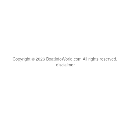
Copyright © 2026 BoatInfoWorld.com All rights reserved.
disclaimer