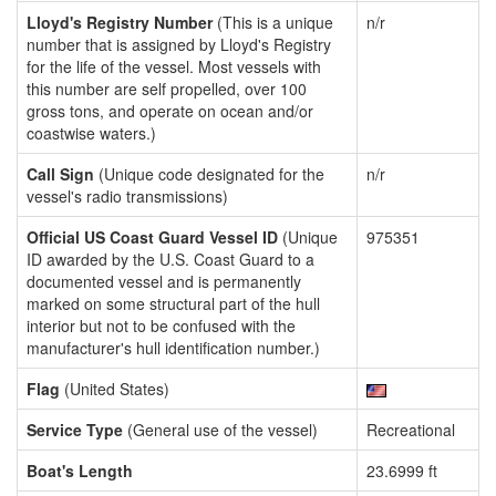
Lloyd's Registry Number
(This is a unique
n/r
number that is assigned by Lloyd's Registry
for the life of the vessel. Most vessels with
this number are self propelled, over 100
gross tons, and operate on ocean and/or
coastwise waters.)
Call Sign
(Unique code designated for the
n/r
vessel's radio transmissions)
Official US Coast Guard Vessel ID
(Unique
975351
ID awarded by the U.S. Coast Guard to a
documented vessel and is permanently
marked on some structural part of the hull
interior but not to be confused with the
manufacturer's hull identification number.)
Flag
(United States)
Service Type
(General use of the vessel)
Recreational
Boat's Length
23.6999 ft