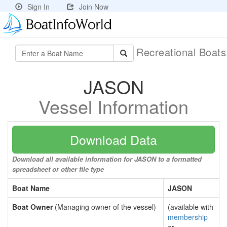
Sign In
Join Now
Recreational Boat
JASON
Vessel Information
Download Data
Download all available information for JASON to a formatted
spreadsheet or other file type
Boat Name
JASON
Boat Owner
(Managing owner of the vessel)
(available with
membership