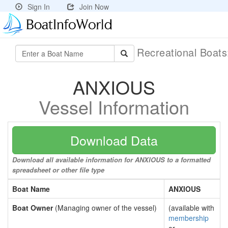
Sign In
Join Now
Recreational Boat
ANXIOUS
Vessel Information
Download Data
Download all available information for ANXIOUS to a formatted
spreadsheet or other file type
Boat Name
ANXIOUS
Boat Owner
(Managing owner of the vessel)
(available with
membership