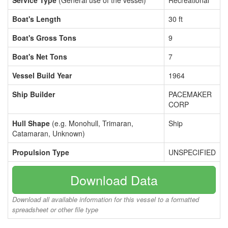
Service Type
(General use of the vessel)
Recreational
Boat's Length
30 ft
Boat's Gross Tons
9
Boat's Net Tons
7
Vessel Build Year
1964
Ship Builder
PACEMAKER
CORP
Hull Shape
(e.g. Monohull, Trimaran,
Ship
Catamaran, Unknown)
Propulsion Type
UNSPECIFIED
Download Data
Download all available information for this vessel to a formatted
spreadsheet or other file type