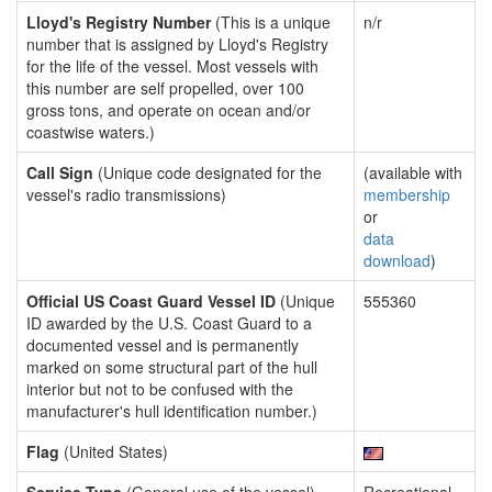
Lloyd's Registry Number
(This is a unique
n/r
number that is assigned by Lloyd's Registry
for the life of the vessel. Most vessels with
this number are self propelled, over 100
gross tons, and operate on ocean and/or
coastwise waters.)
Call Sign
(Unique code designated for the
(available with
vessel's radio transmissions)
membership
or
data
download
)
Official US Coast Guard Vessel ID
(Unique
555360
ID awarded by the U.S. Coast Guard to a
documented vessel and is permanently
marked on some structural part of the hull
interior but not to be confused with the
manufacturer's hull identification number.)
Flag
(United States)