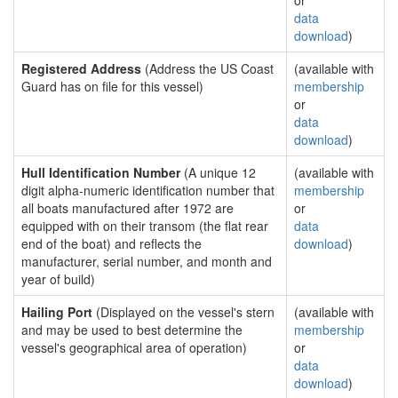
or
data
download
)
Registered Address
(Address the US Coast
(available with
Guard has on file for this vessel)
membership
or
data
download
)
Hull Identification Number
(A unique 12
(available with
digit alpha-numeric identification number that
membership
all boats manufactured after 1972 are
or
equipped with on their transom (the flat rear
data
end of the boat) and reflects the
download
)
manufacturer, serial number, and month and
year of build)
Hailing Port
(Displayed on the vessel's stern
(available with
and may be used to best determine the
membership
vessel's geographical area of operation)
or
data
download
)