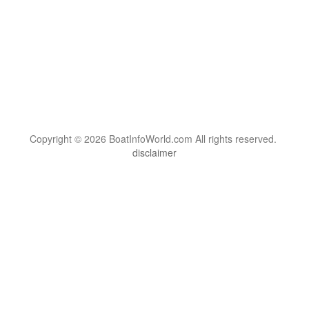
Copyright © 2026 BoatInfoWorld.com All rights reserved.
disclaimer