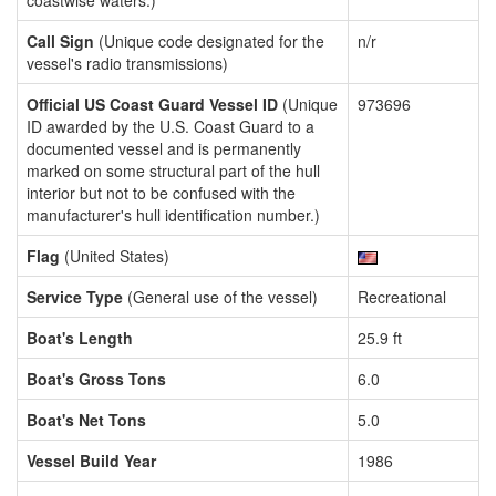
coastwise waters.)
Call Sign
(Unique code designated for the
n/r
vessel's radio transmissions)
Official US Coast Guard Vessel ID
(Unique
973696
ID awarded by the U.S. Coast Guard to a
documented vessel and is permanently
marked on some structural part of the hull
interior but not to be confused with the
manufacturer's hull identification number.)
Flag
(United States)
Service Type
(General use of the vessel)
Recreational
Boat's Length
25.9 ft
Boat's Gross Tons
6.0
Boat's Net Tons
5.0
Vessel Build Year
1986