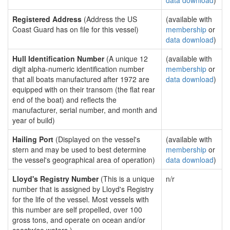
data download
)
Registered Address
(Address the US
(available with
Coast Guard has on file for this vessel)
membership
or
data download
)
Hull Identification Number
(A unique 12
(available with
digit alpha-numeric identification number
membership
or
that all boats manufactured after 1972 are
data download
)
equipped with on their transom (the flat rear
end of the boat) and reflects the
manufacturer, serial number, and month and
year of build)
Hailing Port
(Displayed on the vessel's
(available with
stern and may be used to best determine
membership
or
the vessel's geographical area of operation)
data download
)
Lloyd's Registry Number
(This is a unique
n/r
number that is assigned by Lloyd's Registry
for the life of the vessel. Most vessels with
this number are self propelled, over 100
gross tons, and operate on ocean and/or