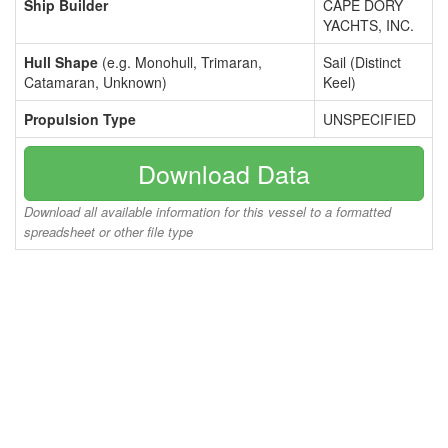
Ship Builder
CAPE DORY
YACHTS, INC.
Hull Shape
(e.g. Monohull, Trimaran,
Sail (Distinct
Catamaran, Unknown)
Keel)
Propulsion Type
UNSPECIFIED
Download Data
Download all available information for this vessel to a formatted
spreadsheet or other file type