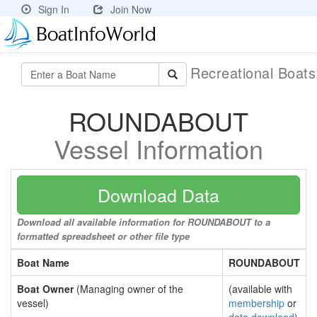
Sign In
Join Now
Recreational Boat
ROUNDABOUT
Vessel Information
Download Data
Download all available information for ROUNDABOUT to a
formatted spreadsheet or other file type
Boat Name
ROUNDABOUT
Boat Owner
(Managing owner of the
(available with
vessel)
membership
or