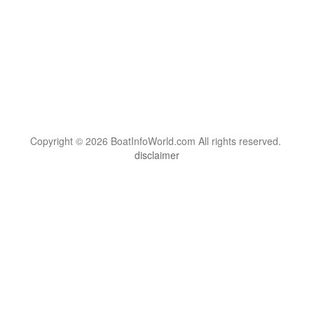
Copyright © 2026 BoatInfoWorld.com All rights reserved.
disclaimer